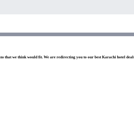
ns that we think would fit. We are redirecting you to our best Karachi hotel deal