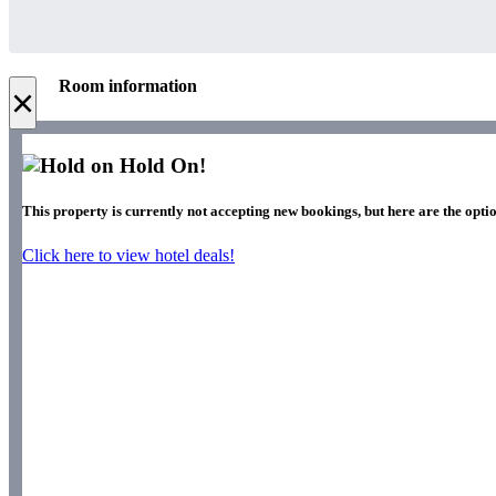
Room information
×
Hold On!
This property is currently not accepting new bookings, but here are the optio
Click here to view hotel deals!