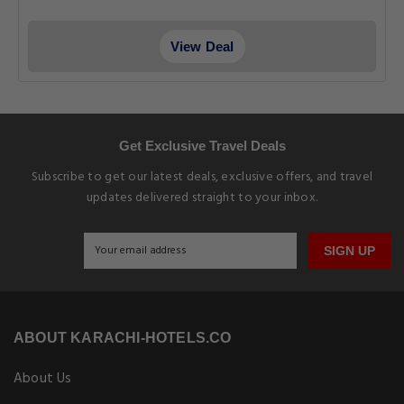
View Deal
Get Exclusive Travel Deals
Subscribe to get our latest deals, exclusive offers, and travel
updates delivered straight to your inbox.
SIGN UP
ABOUT KARACHI-HOTELS.CO
About Us