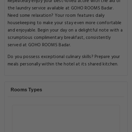
Repeatedly enjoy your best-loved attire with the aid of
the laundry service available at GOHO ROOMS Badar.
Need some relaxation? Your room features daily
housekeeping to make your stay even more comfortable
and enjoyable. Begin your day on a delightful note with a
scrumptious complimentary breakfast, consistently
served at GOHO ROOMS Badar.
Do you possess exceptional culinary skills? Prepare your
meals personally within the hotel at its shared kitchen.
Rooms Types