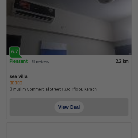
6.7
Pleasant
2.2 km
65 reviews
sea villa
muslim Commercial Street 1 33d 1floor, Karachi
View Deal