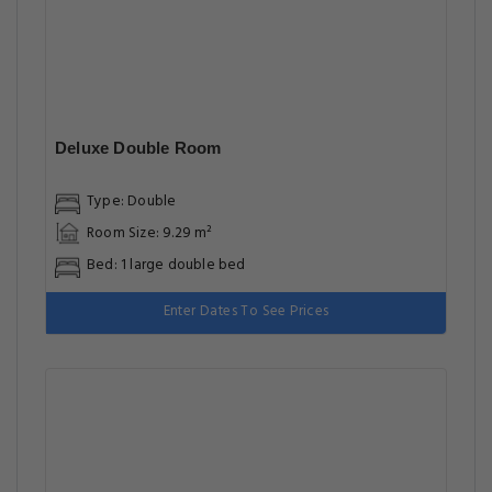
Deluxe Double Room
Type: Double
Room Size: 9.29 m²
Bed: 1 large double bed
Enter Dates To See Prices