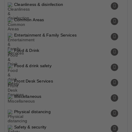
Cleanliness & disinfection
Common Areas
Entertainment & Family Services
Food & Drink
Food & drink safety
Front Desk Services
Miscellaneous
Physical distancing
Safety & security