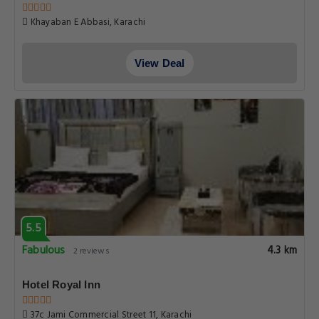
Khayaban E Abbasi, Karachi
View Deal
5.5
Fabulous
4.3 km
2 reviews
Hotel Royal Inn
37c Jami Commercial Street 11, Karachi