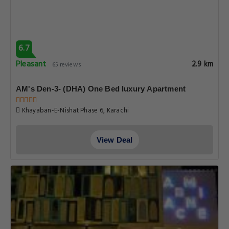
6.7
Pleasant
2.9 km
65 reviews
AM's Den-3- (DHA) One Bed luxury Apartment
Khayaban-E-Nishat Phase 6, Karachi
View Deal