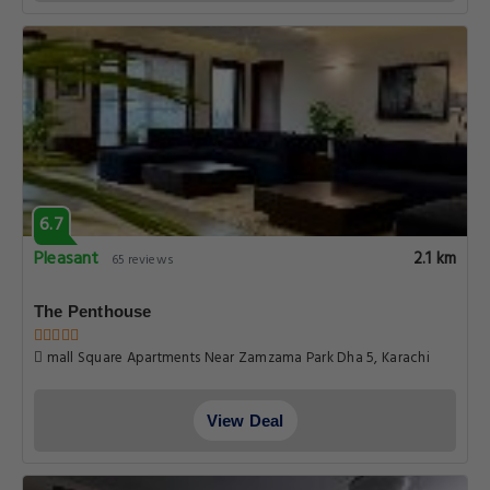
6.7
Pleasant
2.1 km
65 reviews
The Penthouse
mall Square Apartments Near Zamzama Park Dha 5, Karachi
View Deal