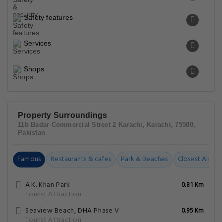
Safety features
Services
Shops
Property Surroundings
11b Badar Commercial Street 2 Karachi, Karachi, 75500,
Pakistan
Famous
Restaurants & cafes
Park & Beaches
Closest Airpor
A.K. Khan Park
0.81 Km
Tourist Attraction
Seaview Beach, DHA Phase V
0.95 Km
Tourist Attraction