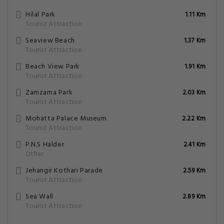
Hilal Park
1.11 Km
Tourist Attraction
Seaview Beach
1.37 Km
Tourist Attraction
Beach View Park
1.91 Km
Tourist Attraction
Zamzama Park
2.03 Km
Tourist Attraction
Mohatta Palace Museum
2.22 Km
Tourist Attraction
P.N.S Halder
2.41 Km
Other
Jehangir Kothari Parade
2.59 Km
Tourist Attraction
Sea Wall
2.89 Km
Tourist Attraction