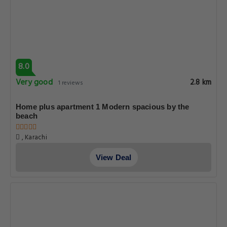
8.0
Very good
2.8 km
1 reviews
Home plus apartment 1 Modern spacious by the
beach
, Karachi
View Deal