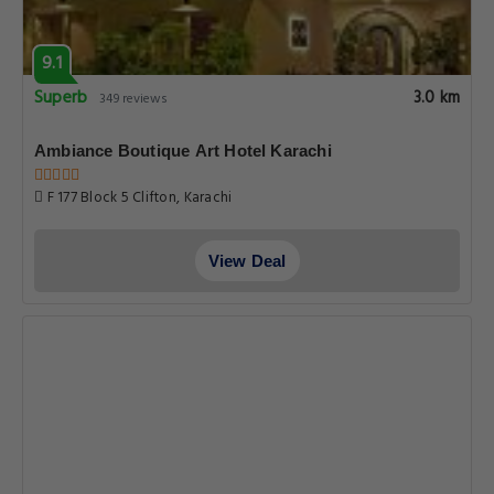
9.1
Superb
3.0 km
349 reviews
Ambiance Boutique Art Hotel Karachi
F 177 Block 5 Clifton, Karachi
View Deal