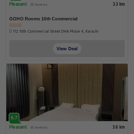
Pleasant
3.3 km
65 reviews
GOHO Rooms 10th Commercial
112 10th Commercial Street DHA Phase 4, Karachi
View Deal
6.7
Pleasant
3.6 km
65 reviews