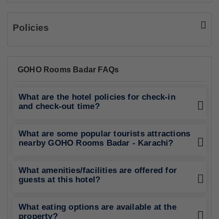
Policies
GOHO Rooms Badar FAQs
What are the hotel policies for check-in
and check-out time?
What are some popular tourists attractions
nearby GOHO Rooms Badar - Karachi?
What amenities/facilities are offered for
guests at this hotel?
What eating options are available at the
property?