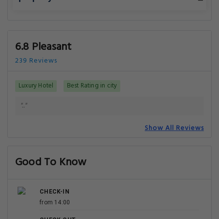
6.8 Pleasant
239 Reviews
Luxury Hotel
Best Rating in city
".."
Show All Reviews
Good To Know
CHECK-IN
from 14:00