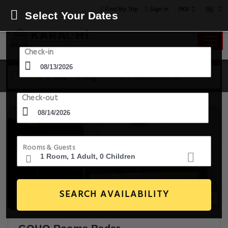
PKR
Find My Trip
Sign in
Select Your Dates
Check-in
13 Aug - 14 Aug
1 Room, 1 Guest
Check-out
Rooms & Guests
SEARCH AVAILABILITY
14+ Images