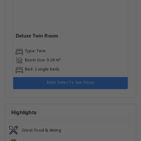
Deluxe Twin Room
Type: Twin
Room Size: 9.29 m²
Bed: 2 single beds
Enter Dates To See Prices
Highlights
Great food & dining