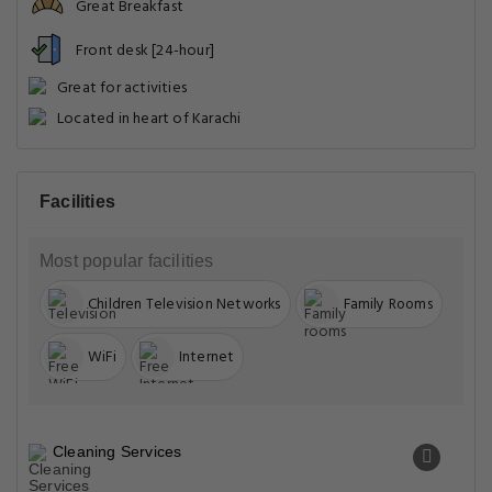
Great Breakfast
Front desk [24-hour]
Great for activities
Located in heart of Karachi
Facilities
Most popular facilities
Children Television Networks
Family Rooms
WiFi
Internet
Cleaning Services