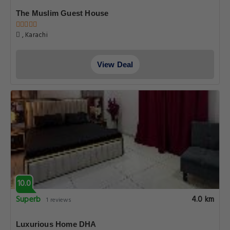
The Muslim Guest House
, Karachi
View Deal
10.0
Superb
4.0 km
1 reviews
Luxurious Home DHA