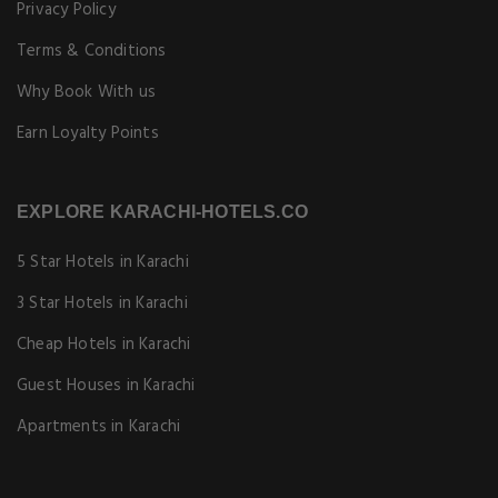
Privacy Policy
Terms & Conditions
Why Book With us
Earn Loyalty Points
EXPLORE KARACHI-HOTELS.CO
5 Star Hotels in Karachi
3 Star Hotels in Karachi
Cheap Hotels in Karachi
Guest Houses in Karachi
Apartments in Karachi