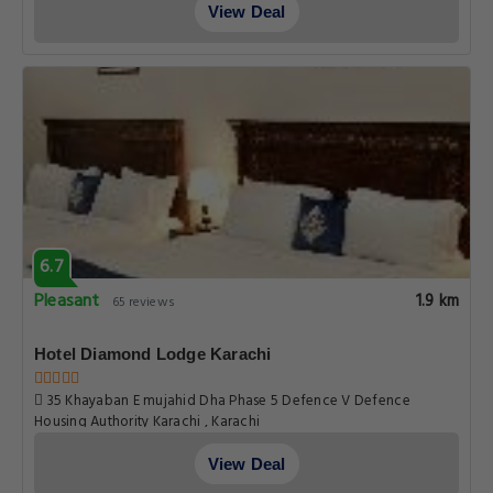
View Deal
6.7
Pleasant
1.9 km
65 reviews
Hotel Diamond Lodge Karachi
35 Khayaban E mujahid Dha Phase 5 Defence V Defence
Housing Authority Karachi , Karachi
View Deal