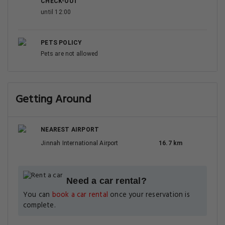
CHECK-OUT
until 12:00
PETS POLICY
Pets are not allowed
Getting Around
NEAREST AIRPORT
Jinnah International Airport
16.7 km
Need a car rental?
You can
book a car rental
once your reservation is
complete.