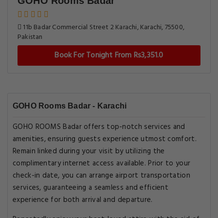
GOHO Rooms Badar
11b Badar Commercial Street 2 Karachi, Karachi, 75500,
Pakistan
Book For Tonight From Rs3,351.0
GOHO Rooms Badar - Karachi
GOHO ROOMS Badar offers top-notch services and
amenities, ensuring guests experience utmost comfort.
Remain linked during your visit by utilizing the
complimentary internet access available. Prior to your
check-in date, you can arrange airport transportation
services, guaranteeing a seamless and efficient
experience for both arrival and departure.