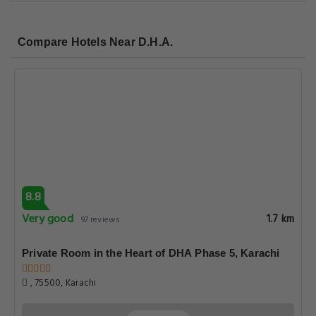
Compare Hotels Near D.H.A.
8.8
Very good
1.7 km
97 reviews
Private Room in the Heart of DHA Phase 5, Karachi
, 75500, Karachi