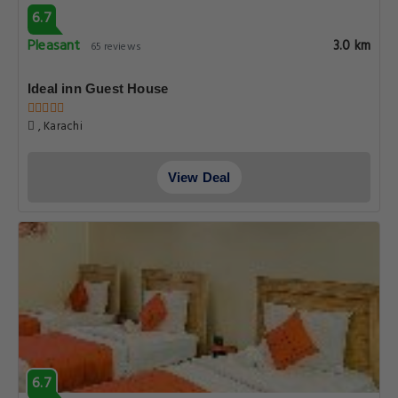
6.7
Pleasant
3.0 km
65 reviews
Ideal inn Guest House
, Karachi
View Deal
6.7