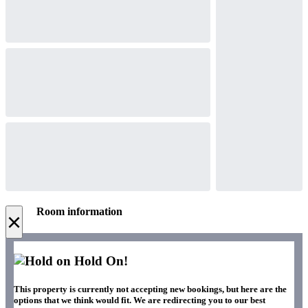
Room information
×
Hold On!
This property is currently not accepting new bookings, but here are the
options that we think would fit. We are redirecting you to our best