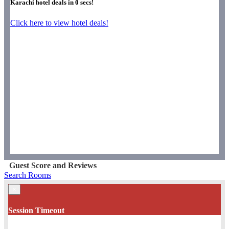
Karachi hotel deals in
0
secs!
Click here to view hotel deals!
Guest Score and Reviews
Search Rooms
×
Session Timeout