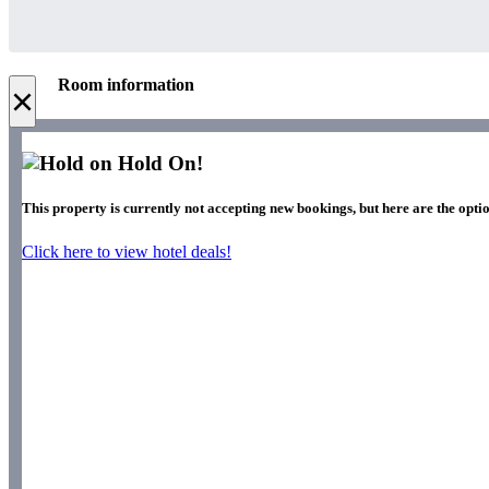
Room information
×
Hold On!
This property is currently not accepting new bookings, but here are the optio
Click here to view hotel deals!