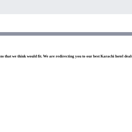
ns that we think would fit. We are redirecting you to our best Karachi hotel deal