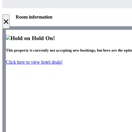
Room information
×
Hold On!
This property is currently not accepting new bookings, but here are the optio
Click here to view hotel deals!