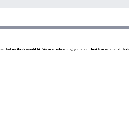
ns that we think would fit. We are redirecting you to our best Karachi hotel deal