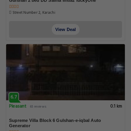
Gulshan 2 bed DD Saima Imtiaz luckyOne
Street Number 2, Karachi
View Deal
6.7
Pleasant
0.1 km
65 reviews
Supreme Villa Block 6 Gulshan-e-iqbal Auto
Generator