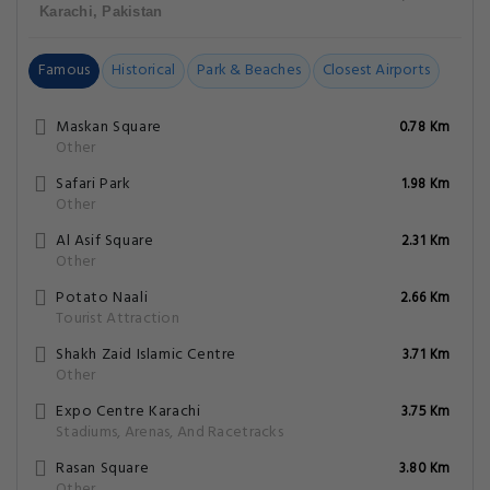
Karachi, Pakistan
Famous
Historical
Park & Beaches
Closest Airports
Maskan Square
0.78 Km
Other
Safari Park
1.98 Km
Other
Al Asif Square
2.31 Km
Other
Potato Naali
2.66 Km
Tourist Attraction
Shakh Zaid Islamic Centre
3.71 Km
Other
Expo Centre Karachi
3.75 Km
Stadiums, Arenas, And Racetracks
Rasan Square
3.80 Km
Other