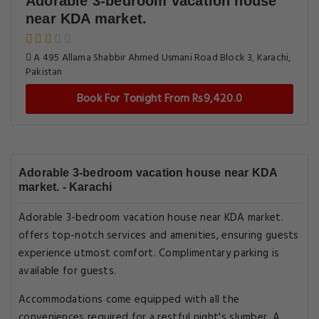
Adorable 3-bedroom vacation house
near KDA market.
A 495 Allama Shabbir Ahmed Usmani Road Block 3, Karachi,
Pakistan
Book For Tonight From Rs9,420.0
Adorable 3-bedroom vacation house near KDA
market. - Karachi
Adorable 3-bedroom vacation house near KDA market.
offers top-notch services and amenities, ensuring guests
experience utmost comfort. Complimentary parking is
available for guests.
Accommodations come equipped with all the
conveniences required for a restful night's slumber. A