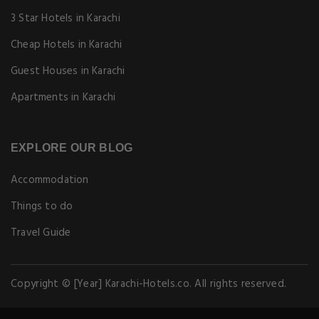
3 Star Hotels in Karachi
Cheap Hotels in Karachi
Guest Houses in Karachi
Apartments in Karachi
EXPLORE OUR BLOG
Accommodation
Things to do
Travel Guide
Copyright © [Year] Karachi-Hotels.co. All rights reserved.