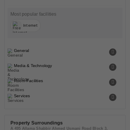
Most popular facilities
Internet
General
Media & Technology
Room Facilities
Services
Property Surroundings
A 495 Allama Shabbir Ahmed Usmani Road Block 3,