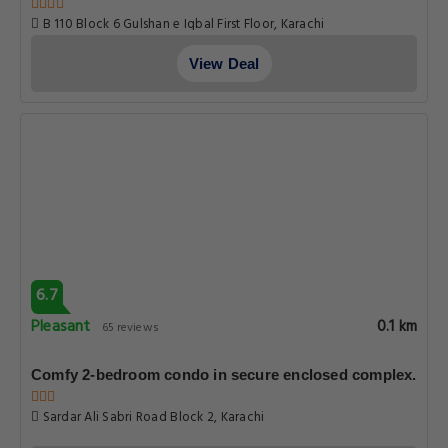
B 110 Block 6 Gulshan e Iqbal First Floor, Karachi
View Deal
6.7
Pleasant
0.1 km
65 reviews
Comfy 2-bedroom condo in secure enclosed complex.
Sardar Ali Sabri Road Block 2, Karachi