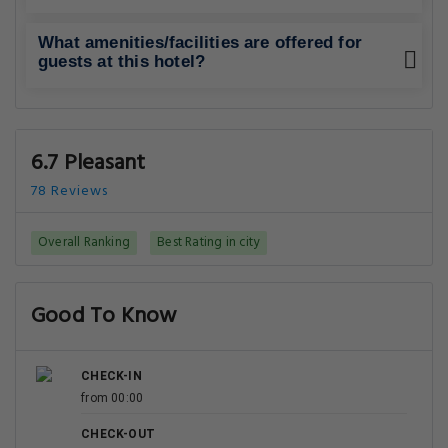
What amenities/facilities are offered for
guests at this hotel?
6.7 Pleasant
78 Reviews
Overall Ranking
Best Rating in city
Good To Know
CHECK-IN
from 00:00
CHECK-OUT