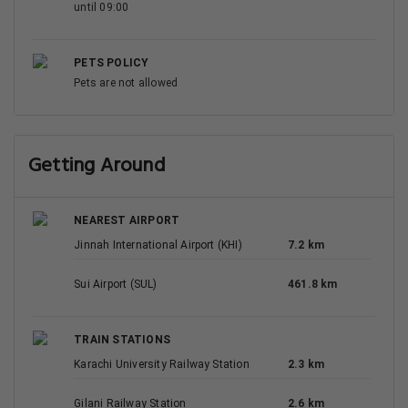
until 09:00
PETS POLICY
Pets are not allowed
Getting Around
NEAREST AIRPORT
Jinnah International Airport (KHI)
7.2 km
Sui Airport (SUL)
461.8 km
TRAIN STATIONS
Karachi University Railway Station
2.3 km
Gilani Railway Station
2.6 km