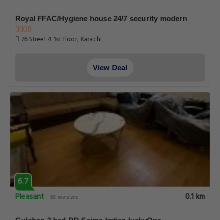
Royal FFAC/Hygiene house 24/7 security modern
76 Street 4 1st Floor, Karachi
View Deal
6.7
Pleasant
0.1 km
65 reviews