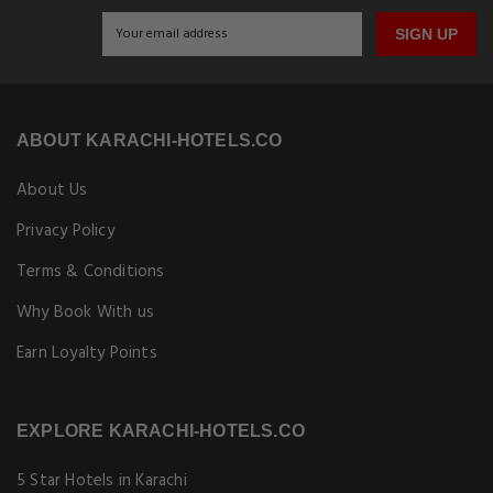
SIGN UP
ABOUT KARACHI-HOTELS.CO
About Us
Privacy Policy
Terms & Conditions
Why Book With us
Earn Loyalty Points
EXPLORE KARACHI-HOTELS.CO
5 Star Hotels in Karachi