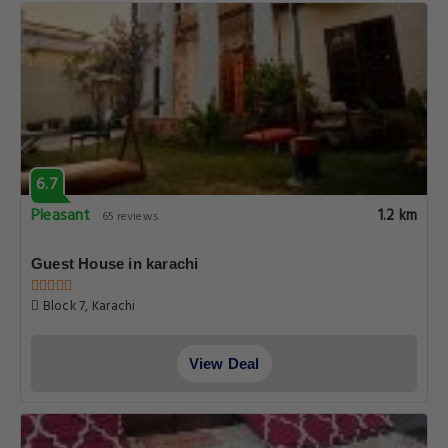
6.7
Pleasant
1.2 km
65 reviews
Guest House in karachi
Block 7, Karachi
View Deal