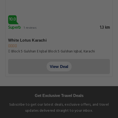
10.0
Superb
1.3 km
1 reviews
White Lotus Karachi
Block 5 Gulshan E Iqbal Block 5 Gulshan Iqbal, Karachi
View Deal
Get Exclusive Travel Deals
Subscribe to get our latest deals, exclusive offers, and travel
updates delivered straight to your inbox.