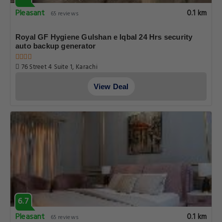
Pleasant
0.1 km
65 reviews
Royal GF Hygiene Gulshan e Iqbal 24 Hrs security
auto backup generator
76 Street 4 Suite 1, Karachi
View Deal
6.7
Pleasant
0.1 km
65 reviews