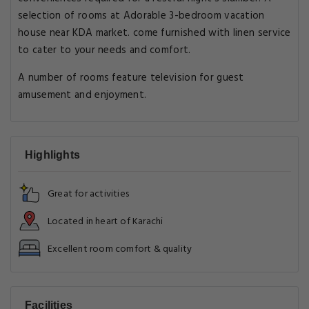
selection of rooms at Adorable 3-bedroom vacation
house near KDA market. come furnished with linen service
to cater to your needs and comfort.
A number of rooms feature television for guest
amusement and enjoyment.
Highlights
Great for activities
Located in heart of Karachi
Excellent room comfort & quality
Facilities