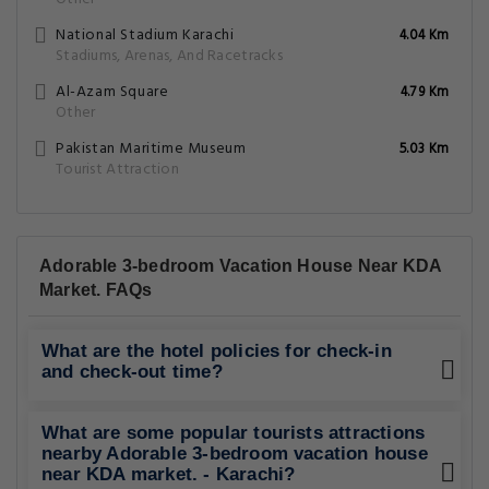
National Stadium Karachi
4.04 Km
Stadiums, Arenas, And Racetracks
Al-Azam Square
4.79 Km
Other
Pakistan Maritime Museum
5.03 Km
Tourist Attraction
Adorable 3-bedroom Vacation House Near KDA
Market. FAQs
What are the hotel policies for check-in
and check-out time?
What are some popular tourists attractions
nearby Adorable 3-bedroom vacation house
near KDA market. - Karachi?