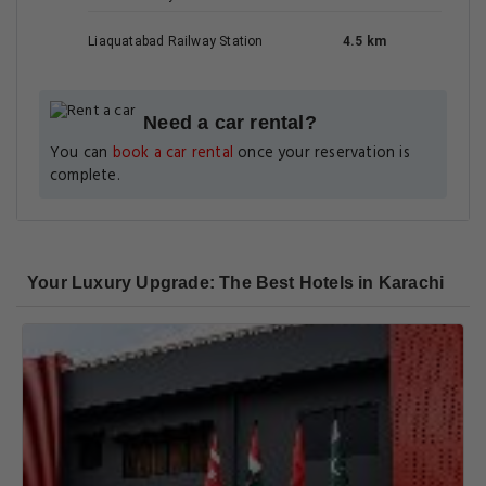
Liaquatabad Railway Station
4.5 km
Need a car rental?
You can
book a car rental
once your reservation is
complete.
Your Luxury Upgrade: The Best Hotels in Karachi