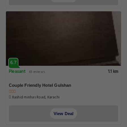
6.7
Pleasant
1.1 km
65 reviews
Couple Friendly Hotel Gulshan
Rashid minhas Road, Karachi
View Deal