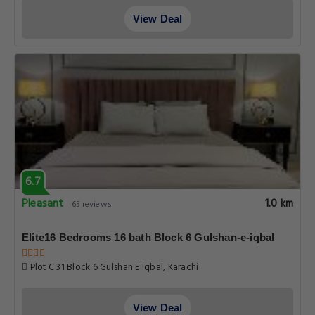
View Deal
6.7
Pleasant
1.0 km
65 reviews
Elite16 Bedrooms 16 bath Block 6 Gulshan-e-iqbal
Plot C 31 Block 6 Gulshan E Iqbal, Karachi
View Deal