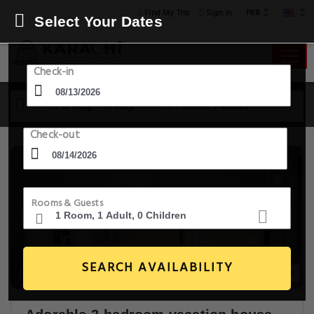
PKR
Find My Trip
Sign in
Select Your Dates
Check-in
13 Aug - 14 Aug
1 Room, 1 Guest
Check-out
Rooms & Guests
SEARCH AVAILABILITY
17+ Images