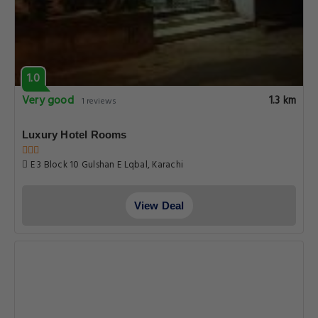
1.0
Very good
1.3 km
1 reviews
Luxury Hotel Rooms
E 3 Block 10 Gulshan E Lqbal, Karachi
View Deal