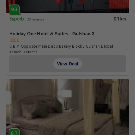
9.3
Superb
0.1 km
20 reviews
Holiday One Hotel & Suites - Gulshan-3
B 71 Opposite main Disco Bakery Block 3 Gulshan E Iqbal
Karach, Karachi
View Deal
6.7