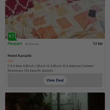
6.7
Pleasant
1.3 km
65 reviews
Hotel Karachi
R 4 Row 6 Block C Block 10 A Block 10 A National Cement
Employees Chs Karachi, Karachi
View Deal