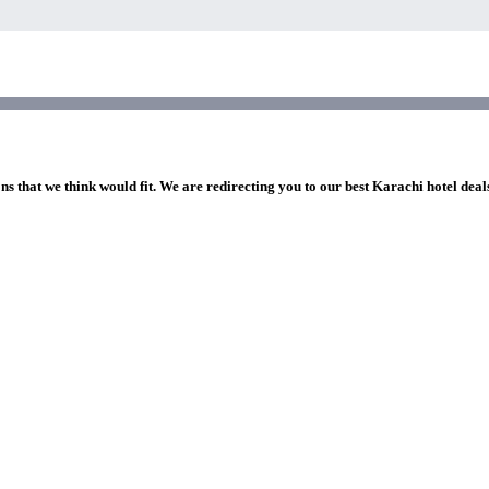
ns that we think would fit. We are redirecting you to our best Karachi hotel deal