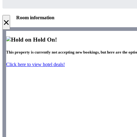
Room information
×
Hold On!
This property is currently not accepting new bookings, but here are the optio
Click here to view hotel deals!