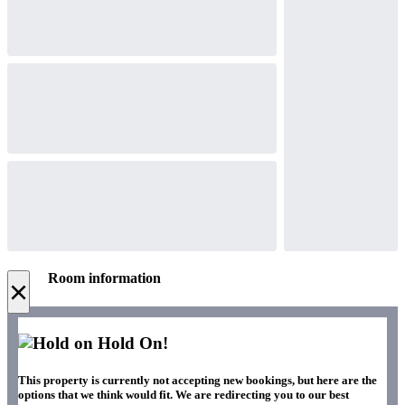
Room information
×
Hold On!
This property is currently not accepting new bookings, but here are the
options that we think would fit. We are redirecting you to our best