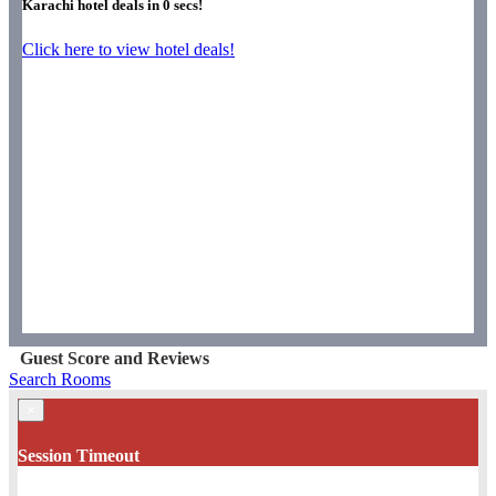
Karachi hotel deals in
0
secs!
Click here to view hotel deals!
Guest Score and Reviews
Search Rooms
×
Session Timeout