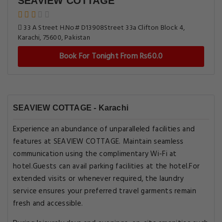
SEAVIEW COTTAGE
33 A Street H.No# D13908Street 33a Clifton Block 4,
Karachi, 75600, Pakistan
Book For Tonight From Rs60.0
SEAVIEW COTTAGE - Karachi
Experience an abundance of unparalleled facilities and
features at SEAVIEW COTTAGE. Maintain seamless
communication using the complimentary Wi-Fi at
hotel.Guests can avail parking facilities at the hotel.For
extended visits or whenever required, the laundry
service ensures your preferred travel garments remain
fresh and accessible.