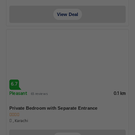
View Deal
6.7
Pleasant
0.1 km
65 reviews
Private Bedroom with Separate Entrance
, Karachi