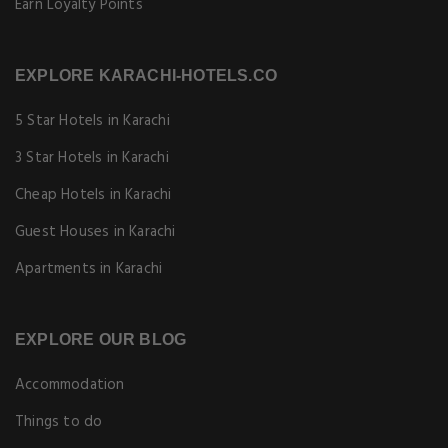
Earn Loyalty Points
EXPLORE KARACHI-HOTELS.CO
5 Star Hotels in Karachi
3 Star Hotels in Karachi
Cheap Hotels in Karachi
Guest Houses in Karachi
Apartments in Karachi
EXPLORE OUR BLOG
Accommodation
Things to do