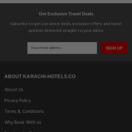
Get Exclusive Travel Deals
Subscribe to get our latest deals, exclusive offers, and travel
updates delivered straight to your inbox.
SIGN UP
ABOUT KARACHI-HOTELS.CO
About Us
Privacy Policy
Terms & Conditions
Why Book With us