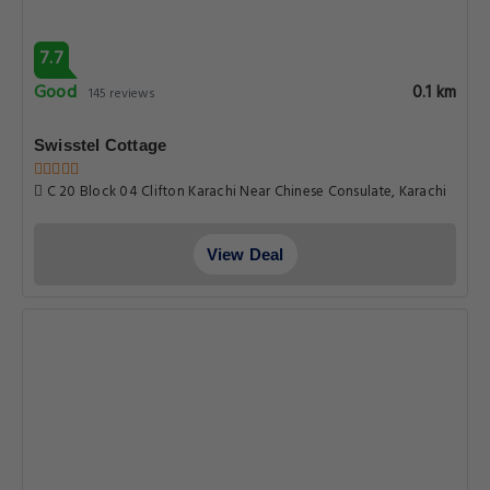
7.7
Good
0.1 km
145 reviews
Swisstel Cottage
C 20 Block 04 Clifton Karachi Near Chinese Consulate, Karachi
View Deal