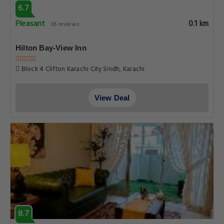
6.7
Pleasant
0.1 km
65 reviews
Hilton Bay-View Inn
Block 4 Clifton Karachi City Sindh, Karachi
View Deal
8.7