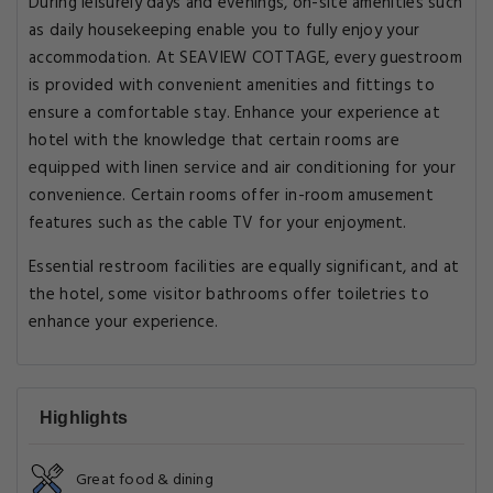
During leisurely days and evenings, on-site amenities such
as daily housekeeping enable you to fully enjoy your
accommodation. At SEAVIEW COTTAGE, every guestroom
is provided with convenient amenities and fittings to
ensure a comfortable stay. Enhance your experience at
hotel with the knowledge that certain rooms are
equipped with linen service and air conditioning for your
convenience. Certain rooms offer in-room amusement
features such as the cable TV for your enjoyment.
Essential restroom facilities are equally significant, and at
the hotel, some visitor bathrooms offer toiletries to
enhance your experience.
Highlights
Great food & dining