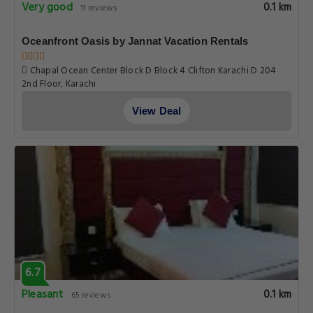
Very good
0.1 km
11 reviews
Oceanfront Oasis by Jannat Vacation Rentals
Chapal Ocean Center Block D Block 4 Clifton Karachi D 204
2nd Floor, Karachi
View Deal
6.7
Pleasant
0.1 km
65 reviews