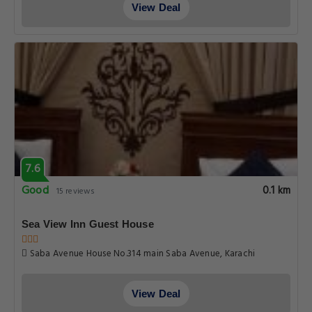
View Deal
7.6
Good
0.1 km
15 reviews
Sea View Inn Guest House
Saba Avenue House No.314 main Saba Avenue, Karachi
View Deal