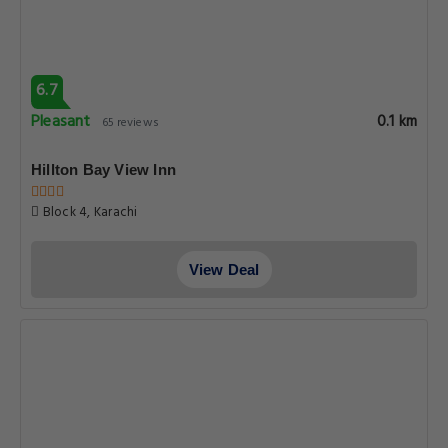
6.7
Pleasant
0.1 km
65 reviews
Hillton Bay View Inn
Block 4, Karachi
View Deal