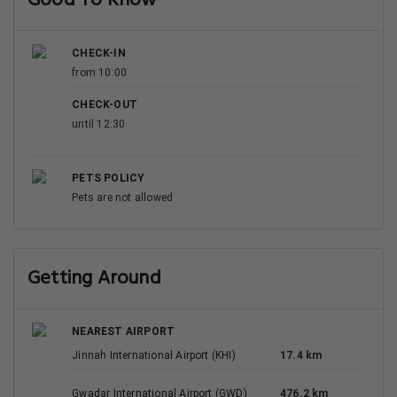
Good To Know
CHECK-IN
from 10:00
CHECK-OUT
until 12:30
PETS POLICY
Pets are not allowed
Getting Around
NEAREST AIRPORT
Jinnah International Airport (KHI)
17.4 km
Gwadar International Airport (GWD)
476.2 km