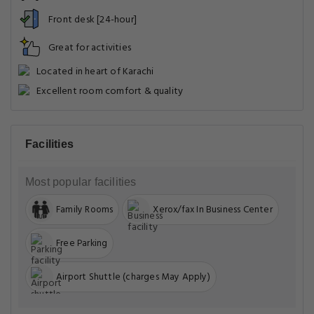
Front desk [24-hour]
Great for activities
Located in heart of Karachi
Excellent room comfort & quality
Facilities
Most popular facilities
Family Rooms
Xerox/fax In Business Center
Free Parking
Airport Shuttle (charges May Apply)