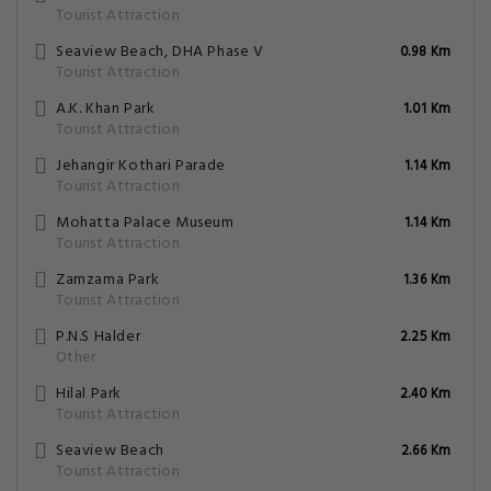
Tourist Attraction
Seaview Beach, DHA Phase V
0.98 Km
Tourist Attraction
A.K. Khan Park
1.01 Km
Tourist Attraction
Jehangir Kothari Parade
1.14 Km
Tourist Attraction
Mohatta Palace Museum
1.14 Km
Tourist Attraction
Zamzama Park
1.36 Km
Tourist Attraction
P.N.S Halder
2.25 Km
Other
Hilal Park
2.40 Km
Tourist Attraction
Seaview Beach
2.66 Km
Tourist Attraction