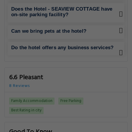
Does the Hotel - SEAVIEW COTTAGE have
on-site parking facility?
Can we bring pets at the hotel?
Do the hotel offers any business services?
6.6 Pleasant
8 Reviews
Family Accommodation
Free Parking
Best Rating in city