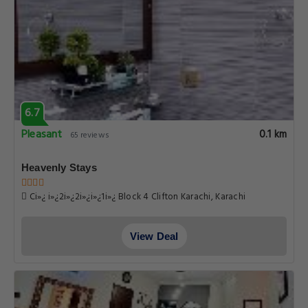
6.7
Pleasant
0.1 km
65 reviews
Heavenly Stays
Ci»¿ i»¿2i»¿2i»¿i»¿1i»¿ Block 4 Clifton Karachi, Karachi
View Deal