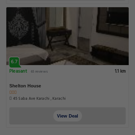
6.7
Pleasant
1.1 km
65 reviews
Shelton House
45 Saba Ave Karachi , Karachi
View Deal