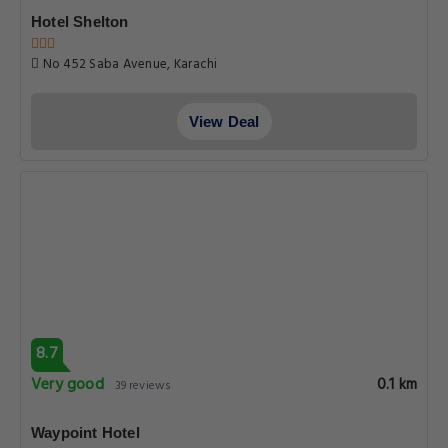
Hotel Shelton
No 452 Saba Avenue, Karachi
View Deal
8.7
Very good
0.1 km
39 reviews
Waypoint Hotel