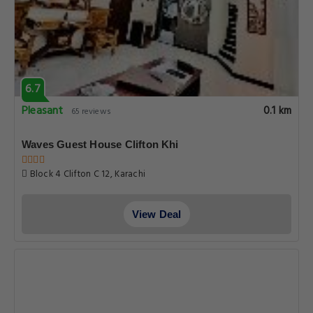
6.7
Pleasant
0.1 km
65 reviews
Waves Guest House Clifton Khi
Block 4 Clifton C 12, Karachi
View Deal