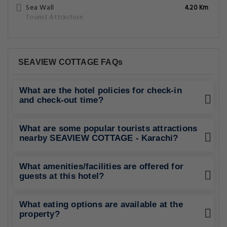
Sea Wall
4.20 Km
Tourist Attraction
SEAVIEW COTTAGE FAQs
What are the hotel policies for check-in
and check-out time?
What are some popular tourists attractions
nearby SEAVIEW COTTAGE - Karachi?
What amenities/facilities are offered for
guests at this hotel?
What eating options are available at the
property?