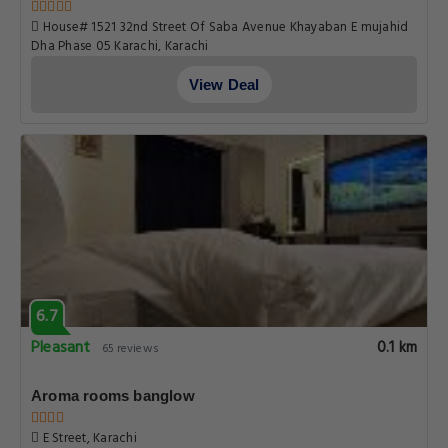
House# 1521 32nd Street Of Saba Avenue Khayaban E mujahid
Dha Phase 05 Karachi, Karachi
View Deal
6.7
Pleasant
0.1 km
65 reviews
Aroma rooms banglow
E Street, Karachi