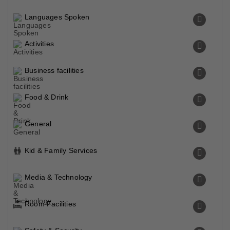
Languages Spoken
Activities
Business facilities
Food & Drink
General
Kid & Family Services
Media & Technology
Room Facilities