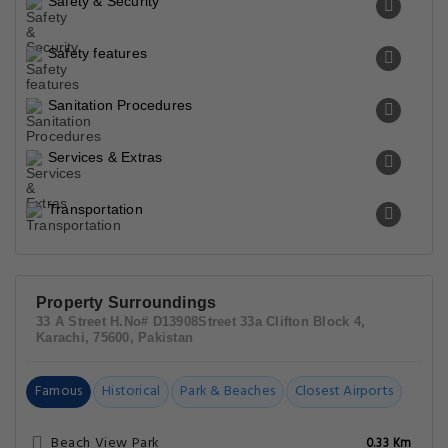
Safety & Security
Safety features
Sanitation Procedures
Services & Extras
Transportation
Property Surroundings
33 A Street H.No# D13908Street 33a Clifton Block 4,
Karachi, 75600, Pakistan
Famous
Historical
Park & Beaches
Closest Airports
Beach View Park
0.33 Km