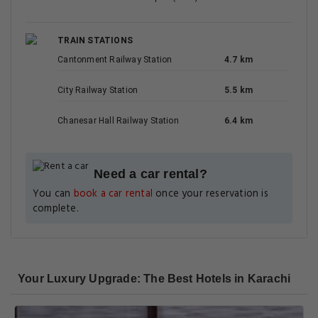
TRAIN STATIONS
Cantonment Railway Station
4.7 km
City Railway Station
5.5 km
Chanesar Hall Railway Station
6.4 km
Need a car rental?
You can
book a car rental
once your reservation is
complete.
Your Luxury Upgrade: The Best Hotels in Karachi