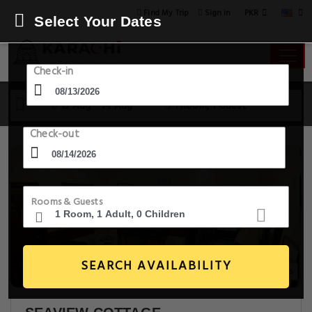
PKR
Find My Trip
Sign in
Select Your Dates
Check-in
13 Aug - 14 Aug
1 Room, 1 Guest
Check-out
Rooms & Guests
SEARCH AVAILABILITY
14+ Images