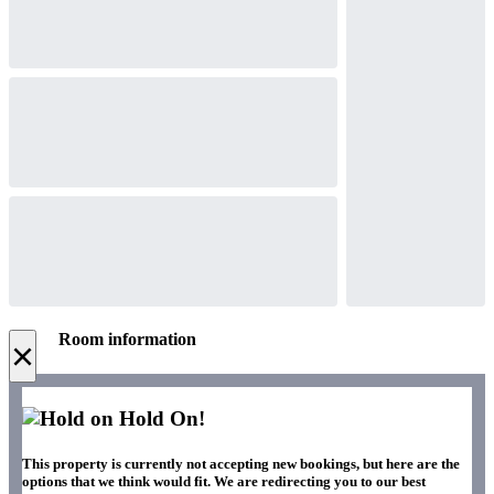
Room information
×
Hold On!
This property is currently not accepting new bookings, but here are the
options that we think would fit. We are redirecting you to our best