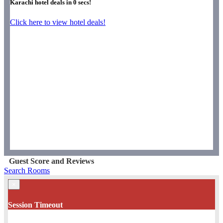
Karachi hotel deals in
0
secs!
Click here to view hotel deals!
Guest Score and Reviews
Search Rooms
×
Session Timeout