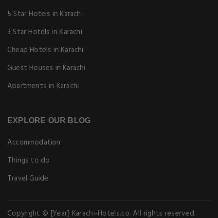
5 Star Hotels in Karachi
3 Star Hotels in Karachi
Cheap Hotels in Karachi
Guest Houses in Karachi
Apartments in Karachi
EXPLORE OUR BLOG
Accommodation
Things to do
Travel Guide
Copyright © [Year] Karachi-Hotels.co. All rights reserved.