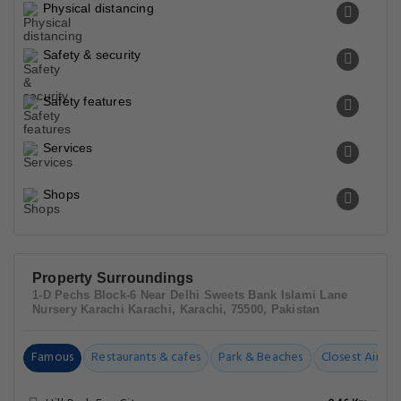
Physical distancing
Safety & security
Safety features
Services
Shops
Property Surroundings
1-D Pechs Block-6 Near Delhi Sweets Bank Islami Lane
Nursery Karachi Karachi, Karachi, 75500, Pakistan
Famous
Restaurants & cafes
Park & Beaches
Closest Airpor