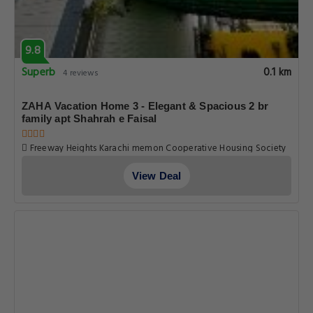
9.8
Superb
0.1 km
4 reviews
ZAHA Vacation Home 3 - Elegant & Spacious 2 br
family apt Shahrah e Faisal
Freeway Heights Karachi memon Cooperative Housing Society
Pechs Shahrah E Faisal Apt No. 102, Karachi
View Deal