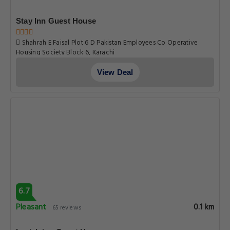
Stay Inn Guest House
Shahrah E Faisal Plot 6 D Pakistan Employees Co Operative
Housing Society Block 6, Karachi
View Deal
6.7
Pleasant
0.1 km
65 reviews