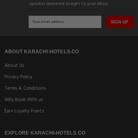
updates delivered straight to your inbox.
SIGN UP
ABOUT KARACHI-HOTELS.CO
About Us
Privacy Policy
Terms & Conditions
Why Book With us
Earn Loyalty Points
EXPLORE KARACHI-HOTELS.CO