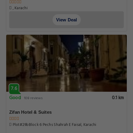
, Karachi
View Deal
7.6
Good
0.1 km
108 reviews
Zifan Hotel & Suites
Plot#29bBlock 6 Pechs Shahrah E Faisal, Karachi