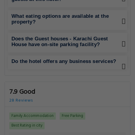
What eating options are available at the
property?
Does the Guest houses - Karachi Guest
House have on-site parking facility?
Do the hotel offers any business services?
7.9 Good
28 Reviews
Family Accommodation
Free Parking
Best Rating in city