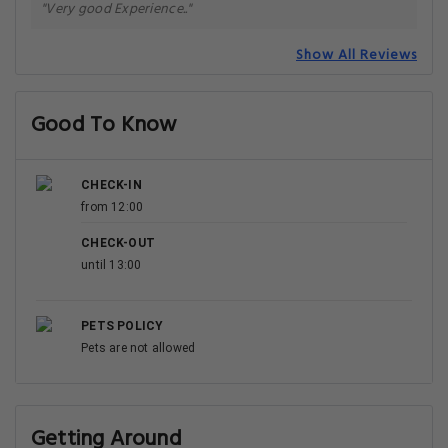
"Very good Experience.."
Show All Reviews
Good To Know
CHECK-IN
from 12:00
CHECK-OUT
until 13:00
PETS POLICY
Pets are not allowed
Getting Around