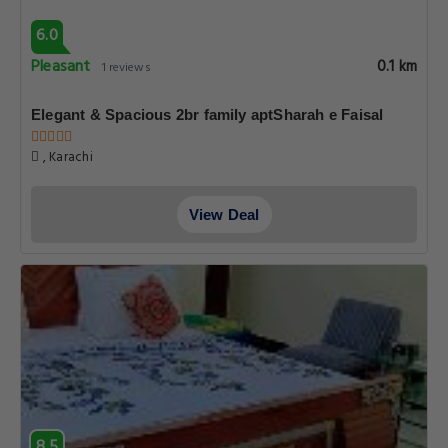
6.0
Pleasant
0.1 km
1 reviews
Elegant & Spacious 2br family aptSharah e Faisal
, Karachi
View Deal
8.5