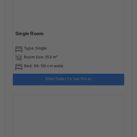
Single Room
Type: Single
Room Size: 350 m²
Bed: 90-130 cm wide
Enter Dates To See Prices