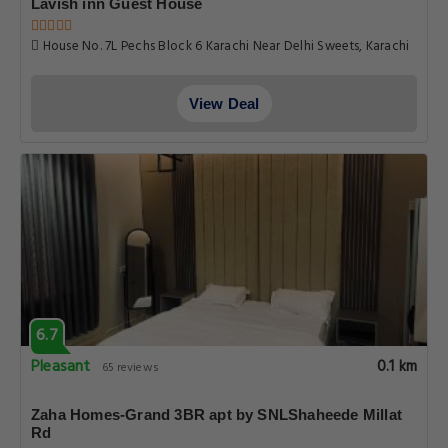
Lavish inn Guest House
House No. 7L Pechs Block 6 Karachi Near Delhi Sweets, Karachi
View Deal
6.7
Pleasant
0.1 km
65 reviews
Zaha Homes-Grand 3BR apt by SNLShaheede Millat
Rd