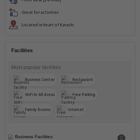
Front desk [24-hour]
Great for activities
Located in heart of Karachi
Facilities
Most popular facilities
Business Center
Restaurant
WiFi In All Areas
Free Parking
Family Rooms
Internet
Business Facilities