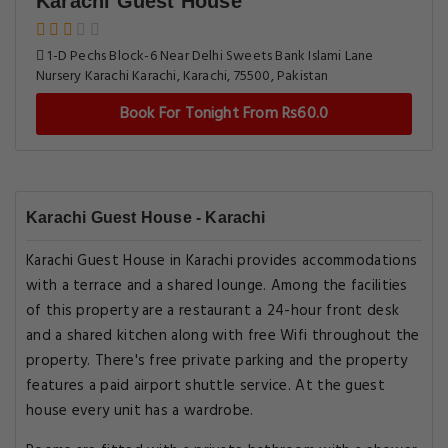
Karachi Guest House
1-D Pechs Block-6 Near Delhi Sweets Bank Islami Lane
Nursery Karachi Karachi, Karachi, 75500, Pakistan
Book For Tonight From Rs60.0
Karachi Guest House - Karachi
Karachi Guest House in Karachi provides accommodations
with a terrace and a shared lounge. Among the facilities
of this property are a restaurant a 24-hour front desk
and a shared kitchen along with free Wifi throughout the
property. There's free private parking and the property
features a paid airport shuttle service. At the guest
house every unit has a wardrobe.