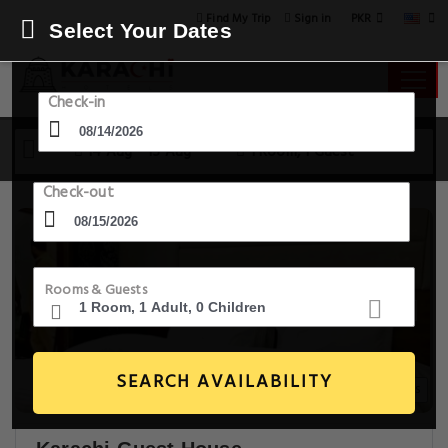
PKR
Find My Trip
Sign in
Select Your Dates
Check-in
14 Aug - 15 Aug
1 Room, 1 Guest
Check-out
Rooms & Guests
SEARCH AVAILABILITY
18+ Images