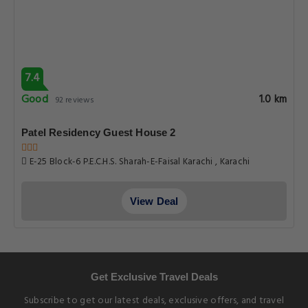
7.4
Good
1.0 km
92 reviews
Patel Residency Guest House 2
E-25 Block-6 P.E.C.H.S. Sharah-E-Faisal Karachi , Karachi
View Deal
Get Exclusive Travel Deals
Subscribe to get our latest deals, exclusive offers, and travel