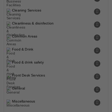
Cleaning Services
Cleanliness & disinfection
Common Areas
Food & Drink
Food & drink safety
Front Desk Services
General
Miscellaneous