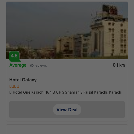
4.6
Average
0.1 km
60 reviews
Hotel Galaxy
Hotel One Karachi 164 B.C.H.S Shahrah E Faisal Karachi, Karachi
View Deal