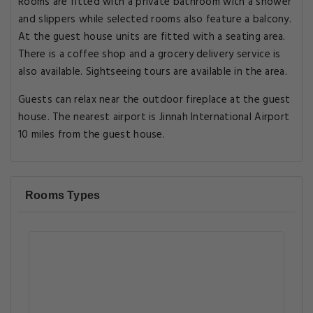
Rooms are fitted with a private bathroom with a shower
and slippers while selected rooms also feature a balcony.
At the guest house units are fitted with a seating area.
There is a coffee shop and a grocery delivery service is
also available. Sightseeing tours are available in the area.
Guests can relax near the outdoor fireplace at the guest
house. The nearest airport is Jinnah International Airport
10 miles from the guest house.
Rooms Types