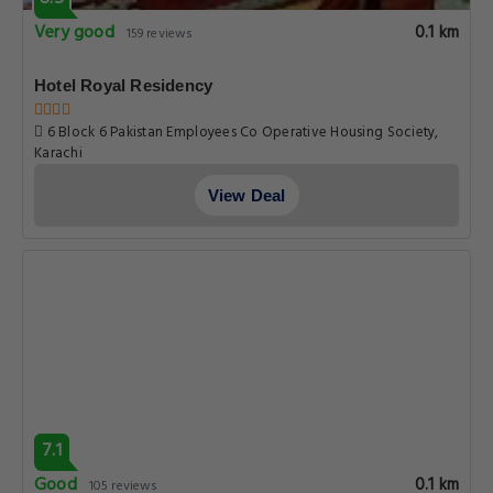
Very good
0.1 km
159 reviews
Hotel Royal Residency
6 Block 6 Pakistan Employees Co Operative Housing Society,
Karachi
View Deal
7.1
Good
0.1 km
105 reviews