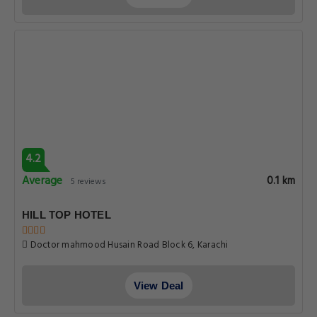
4.2
Average
0.1 km
5 reviews
HILL TOP HOTEL
Doctor mahmood Husain Road Block 6, Karachi
View Deal