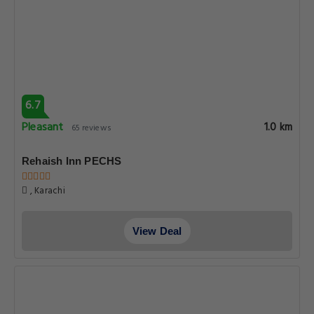
6.7
Pleasant
1.0 km
65 reviews
Rehaish Inn PECHS
, Karachi
View Deal