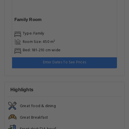
Family Room
Type: Family
Room Size: 450 m²
Bed: 181-210 cm wide
Enter Dates To See Prices
Highlights
Great food & dining
Great Breakfast