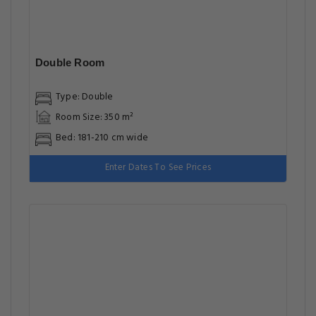
Double Room
Type: Double
Room Size: 350 m²
Bed: 181-210 cm wide
Enter Dates To See Prices