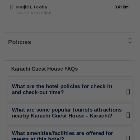
Masjid E Tooba
3.61 Km
Tourist Attraction
Policies
Karachi Guest House FAQs
What are the hotel policies for check-in
and check-out time?
What are some popular tourists attractions
nearby Karachi Guest House - Karachi?
What amenities/facilities are offered for
guests at this hotel?