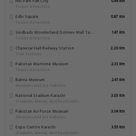
Hill Park Fun City
0.46 Km
Tourist Attraction
Edhi Square
0.87 Km
Tourist Attraction
Sindbads Wonderland Dolmen Mall Tariq Road
1.47 Km
Tourist Attraction
Chanesar Hall Railway Station
2.20 Km
Train Stations
Pakistan Maritime Museum
2.33 Km
Tourist Attraction
Bahria Museum
2.61 Km
Museums And Art Galleries
National Stadium Karachi
3.03 Km
Stadiums, Arenas, And Racetracks
Pakistan Air Force Museum
3.04 Km
Museums And Art Galleries
Expo Centre Karachi
3.55 Km
Stadiums, Arenas, And Racetracks