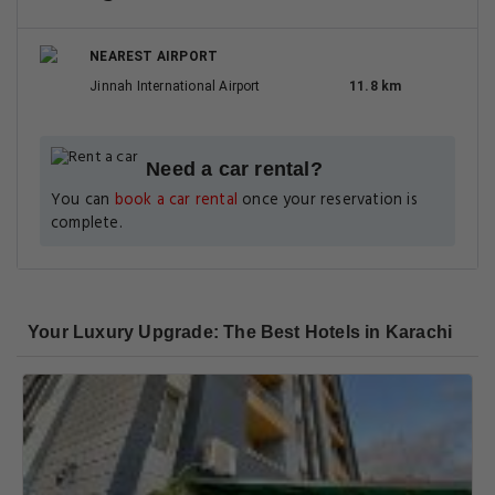
NEAREST AIRPORT
Jinnah International Airport
11.8 km
Need a car rental?
You can
book a car rental
once your reservation is
complete.
Your Luxury Upgrade: The Best Hotels in Karachi