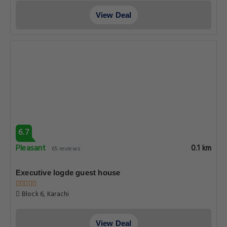
View Deal
6.7
Pleasant
0.1 km
65 reviews
Executive logde guest house
Block 6, Karachi
View Deal