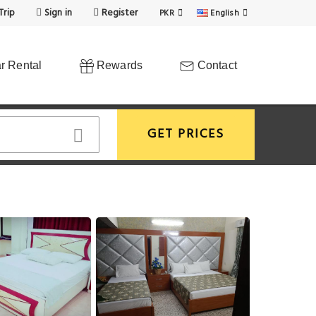
Trip
Sign in
Register
PKR
English
r Rental
Rewards
Contact
GET PRICES