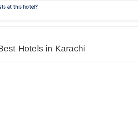
ts at this hotel?
est Hotels in Karachi