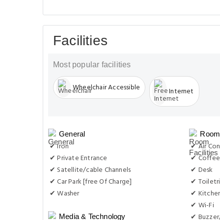
Facilities
Most popular facilities
Wheelchair Accessible
Internet
General
Room 
✔ Iron
✔ Air Con
✔ Private Entrance
✔ Coffee
✔ Satellite/cable Channels
✔ Desk
✔ Car Park [free Of Charge]
✔ Toiletr
✔ Washer
✔ Kitche
✔ Wi-Fi
✔ Buzzer
Media & Technology