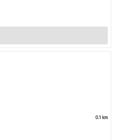
0.1 km