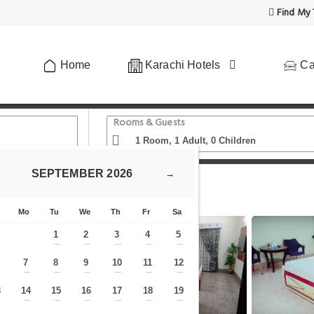
Find My 
Home
Karachi Hotels
Ca
Rooms & Guests
SEPTEMBER
2026
→
HS
Mo
Tu
We
Th
Fr
Sa
1
2
3
4
5
—
—
—
—
—
7
8
9
10
11
12
—
—
—
—
—
—
—
3
14
15
16
17
18
19
—
—
—
—
—
—
—