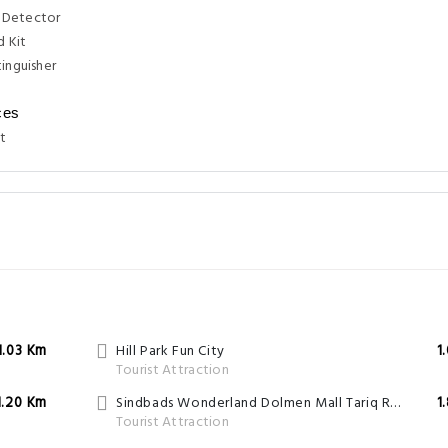
 Detector
d Kit
tinguisher
ces
t
1.03 Km
Hill Park Fun City
1
Tourist Attraction
1.20 Km
Sindbads Wonderland Dolmen Mall Tariq Road
1
Tourist Attraction