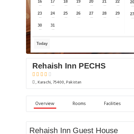
16
17
18
19
20
21
22
2
—
—
—
—
—
—
—
23
24
25
26
27
28
29
2
—
—
—
—
—
—
—
30
31
—
—
Today
Rehaish Inn PECHS
, Karachi, 75400, Pakistan
Overview
Rooms
Facilities
Rehaish Inn Guest House