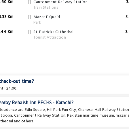
2.60 Km
Cantonment Railway Station
3
Train Stations
3.33 Km
Mazar E Quaid
3
Park
.44 Km
St. Patricks Cathedral
3
Tourist Attraction
 check-out time?
til 24:00.
earby Rehaish Inn PECHS - Karachi?
 Residence are
Edhi Square
,
Hill Park Fun City
,
Chanesar Hall Railway Statio
e tooba
,
Cantonment Railway Station
,
Pakistan maritime museum
,
mazar 
athedral
and others.