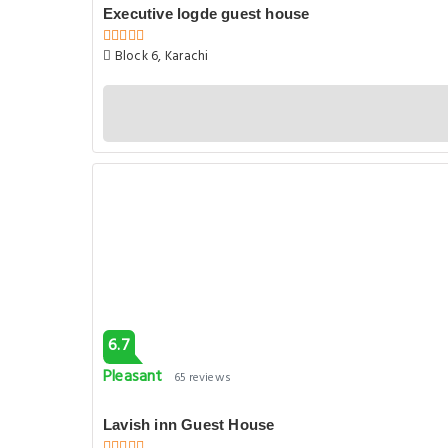
Executive logde guest house
Block 6, Karachi
6.7
Pleasant
65 reviews
Lavish inn Guest House