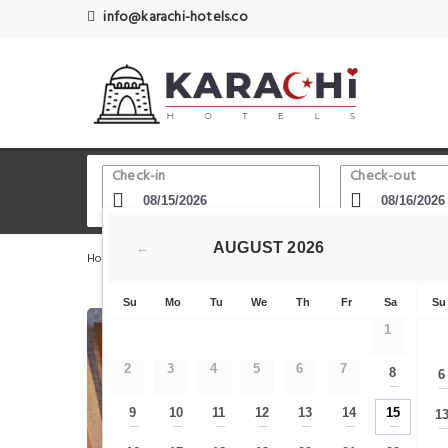
info@karachi-hotels.co
Check-in
Check-out
AUGUST
2026
←
Home
Karachi Hotels
Edhi Square
Rehaish Inn PEC
Su
Mo
Tu
We
Th
Fr
Sa
Su
1
2
3
4
5
6
7
8
6
—
9
10
11
12
13
14
15
1
—
—
—
—
—
—
—