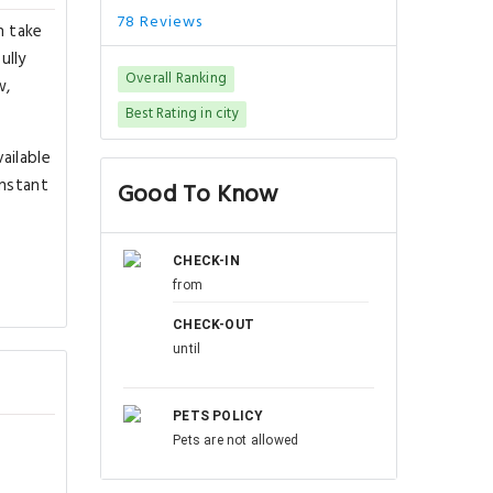
78 Reviews
n take
ully
Overall Ranking
w,
Best Rating in city
ailable
instant
Good To Know
CHECK-IN
from
CHECK-OUT
until
PETS POLICY
Pets are not allowed