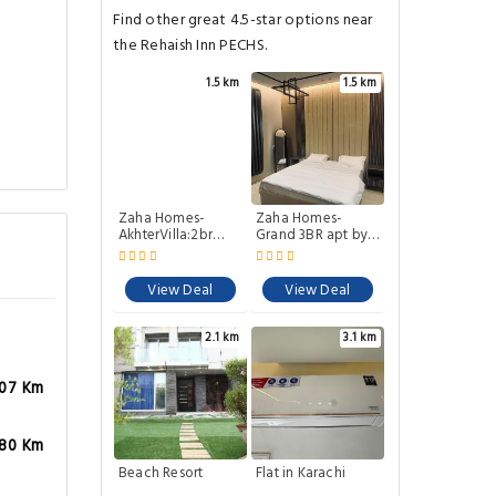
Find other great 4.5-star options near
the Rehaish Inn PECHS.
1.5 km
1.5 km
Zaha Homes-
Zaha Homes-
AkhterVilla:2br
Grand 3BR apt by
upper
SNLShaheede
portionJheelPark
Millat Rd
View Deal
View Deal
2.1 km
3.1 km
.07 Km
.80 Km
Beach Resort
Flat in Karachi