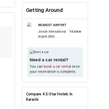
Getting Around
NEAREST AIRPORT
Jinnah International
10.4 km
Airport (KHI)
Need a car rental?
You can
book a car rental
once
your reservation is complete.
Compare 4.5-Star Hotels In
Karachi