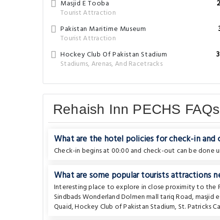
Masjid E Tooba
Tourist Attraction
Pakistan Maritime Museum
Tourist Attraction
Hockey Club Of Pakistan Stadium
3
Stadiums, Arenas, And Racetracks
Rehaish Inn PECHS FAQs
What are the hotel policies for check-in and
Check-in begins at 00:00 and check-out can be done un
What are some popular tourists attractions n
Interesting place to explore in close proximity to the
Sindbads Wonderland Dolmen mall tariq Road
,
masjid 
Quaid
,
Hockey Club of Pakistan Stadium
,
St. Patricks C