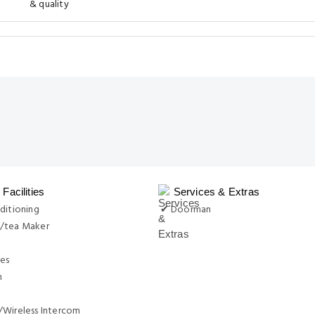
& quality
Facilities
Services & Extras
ditioning
✔ Doorman
/tea Maker
ies
n
/Wireless Intercom