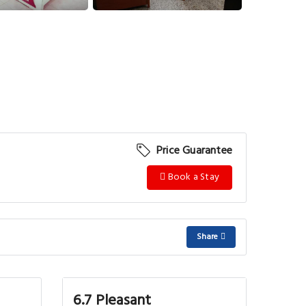
Price Guarantee
Book a Stay
Share
6.7 Pleasant