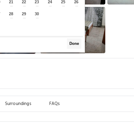
0
21
22
23
24
25
26
—
—
—
—
—
—
—
7
28
29
30
—
—
—
—
Done
Surroundings
FAQs