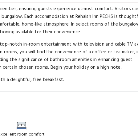
menities, ensuring guests experience utmost comfort. Visitors ca
e bungalow. Each accommodation at Rehaish Inn PECHS is thoughtf
mfortable, home-like atmosphere. In select rooms of the bungalo
ioning available for their convenience.
 top-notch in-room entertainment with television and cable TV av
n rooms, you will find the convenience of a coffee or tea maker, 
ding the significance of bathroom amenities in enhancing guest
 certain chosen rooms. Begin your holiday on a high note.
h a delightful, free breakfast.
Excellent room comfort