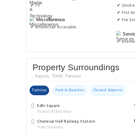
✔ TV
✔ Smoke
✔ First Ai
✔ Fire Ex
Miscellaneous
✔ Wheelchair Accessible
Servi
✔ Interne
Property Surroundings
, Karachi, 75400, Pakistan
Famous
Park & Beaches
Closest Airports
Edhi Square
Tourist Attraction
Chanesar Hall Railway Station
Train Stations