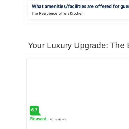
What amenities/facilities are offered for gues
The Residence offers Kitchen.
Your Luxury Upgrade: The B
6.7
Pleasant
65 reviews