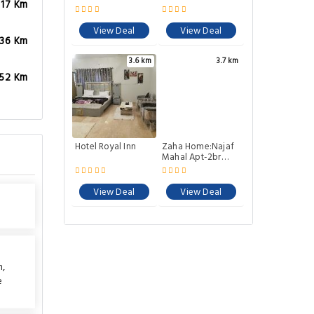
.17 Km
View Deal
View Deal
.36 Km
3.6 km
3.7 km
.52 Km
Hotel Royal Inn
Zaha Home:Najaf
Mahal Apt-2br
spacious &
cheerful
View Deal
View Deal
n
,
e