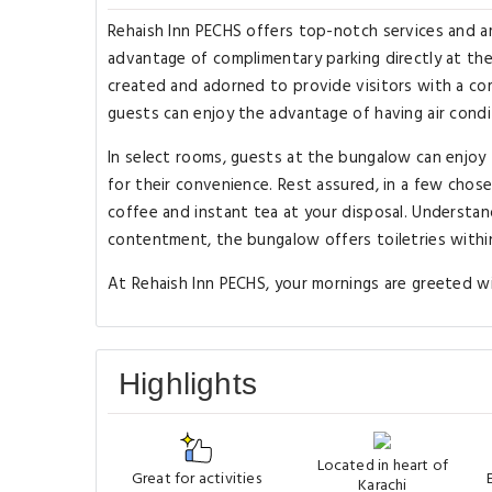
Rehaish Inn PECHS offers top-notch services and a
advantage of complimentary parking directly at th
created and adorned to provide visitors with a co
guests can enjoy the advantage of having air condit
In select rooms, guests at the bungalow can enjoy
for their convenience. Rest assured, in a few chose
coffee and instant tea at your disposal. Understan
contentment, the bungalow offers toiletries within
At Rehaish Inn PECHS, your mornings are greeted wit
Highlights
Located in heart of
Great for activities
Karachi