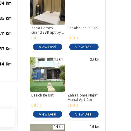
.84 Km
.35 Km
Zaha Homes-
Rehaish Inn PECHS
Grand 3BR apt by
.11 Km
SNLShaheede
Millat Rd
View Deal
View Deal
.37 Km
1.5 km
2.7 km
.44 Km
Beach Resort
Zaha Home:Najaf
Mahal Apt-2br
spacious &
cheerful
View Deal
View Deal
4.4 km
4.8 km