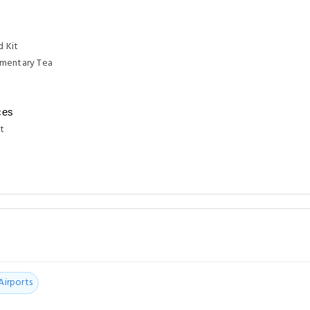
d Kit
mentary Tea
ces
t
Airports