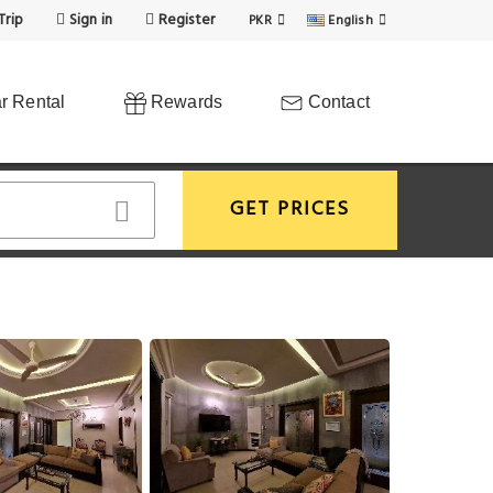
Trip
Sign in
Register
PKR
English
r Rental
Rewards
Contact
GET PRICES