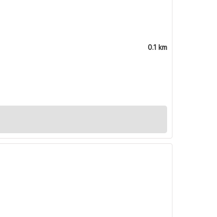
0.1 km