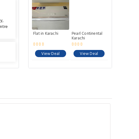
ty
,
ntre
Flat in Karachi
Pearl Continental
Karachi
View Deal
View Deal