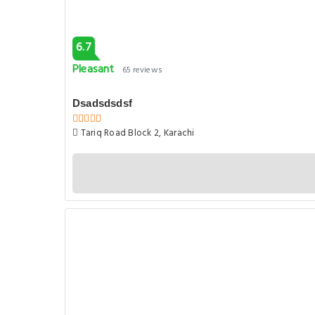
6.7
Pleasant
65 reviews
Dsadsdsdsf
Tariq Road Block 2, Karachi