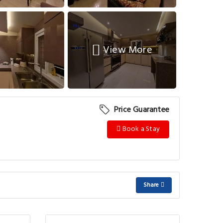
View More
Price Guarantee
Book a Stay
Share