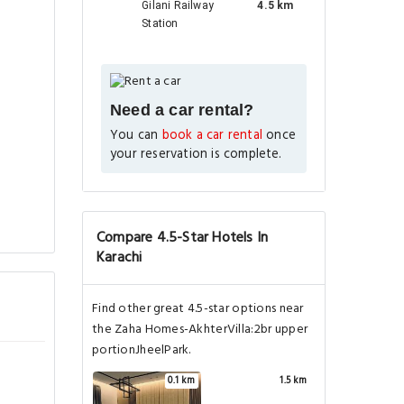
Gilani Railway
4.5 km
Station
Need a car rental?
You can
book a car rental
once
your reservation is complete.
Compare 4.5-Star Hotels In
Karachi
Find other great 4.5-star options near
the Zaha Homes-AkhterVilla:2br upper
portionJheelPark.
0.1 km
1.5 km