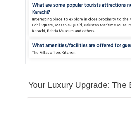
What are some popular tourists attractions 
Karachi?
Interesting place to explore in close proximity to the V
Edhi Square
,
Mazar-e-Quaid
,
Pakistan Maritime Museu
Karachi
,
Bahria Museum
and others.
What amenities/facilities are offered for gues
The Villas offers Kitchen.
Your Luxury Upgrade: The B