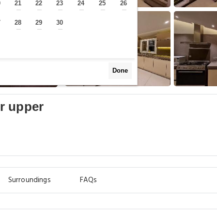
0
21
22
23
24
25
26
—
—
—
—
—
—
—
7
28
29
30
—
—
—
—
Done
r upper
Surroundings
FAQs