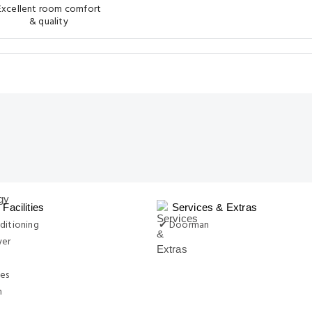
Excellent room comfort
& quality
Facilities
Services & Extras
ditioning
✔ Doorman
yer
ies
n