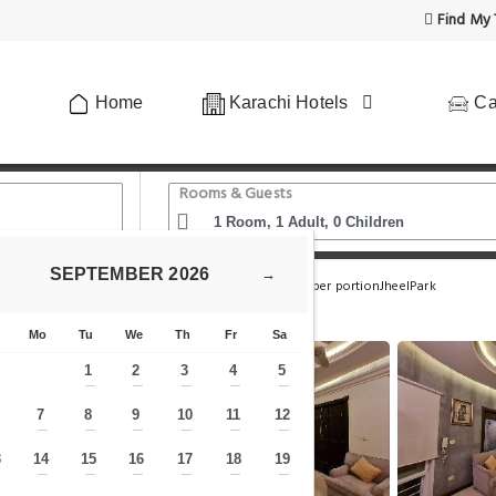
Find My 
Home
Karachi Hotels
Ca
Rooms & Guests
SEPTEMBER
2026
→
all Tariq Road
Zaha Homes-AkhterVilla:2br upper portionJheelPark
Mo
Tu
We
Th
Fr
Sa
1
2
3
4
5
—
—
—
—
—
7
8
9
10
11
12
—
—
—
—
—
—
—
3
14
15
16
17
18
19
—
—
—
—
—
—
—