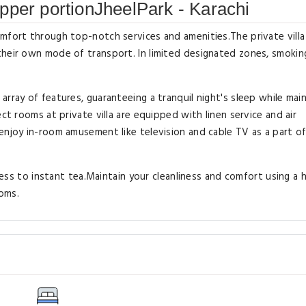
pper portionJheelPark - Karachi
mfort through top-notch services and amenities.The private villa
heir own mode of transport. In limited designated zones, smoking
rray of features, guaranteeing a tranquil night's sleep while main
ct rooms at private villa are equipped with linen service and air
enjoy in-room amusement like television and cable TV as a part of
ccess to instant tea.Maintain your cleanliness and comfort using a h
ooms.