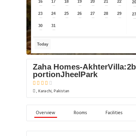
16
17
18
19
20
21
22
2
—
—
—
—
—
—
—
23
24
25
26
27
28
29
2
—
—
—
—
—
—
—
30
31
—
—
Today
Zaha Homes-AkhterVilla:2b
portionJheelPark
, Karachi, Pakistan
Overview
Rooms
Facilities