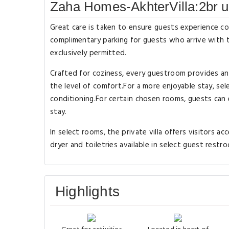
Zaha Homes-AkhterVilla:2br u
Great care is taken to ensure guests experience co
complimentary parking for guests who arrive with t
exclusively permitted.
Crafted for coziness, every guestroom provides an a
the level of comfort.For a more enjoyable stay, sele
conditioning.For certain chosen rooms, guests can 
stay.
In select rooms, the private villa offers visitors a
dryer and toiletries available in select guest restr
Highlights