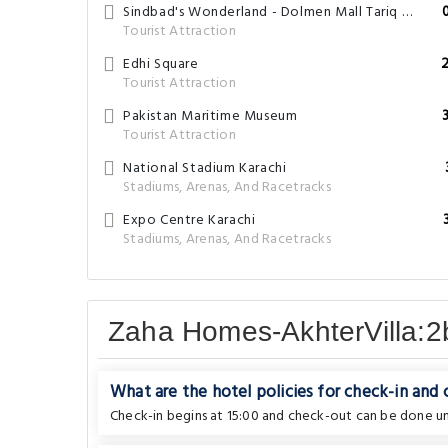
Sindbad's Wonderland - Dolmen Mall Tariq Road
Tourist Attraction
Edhi Square
Tourist Attraction
Pakistan Maritime Museum
Tourist Attraction
National Stadium Karachi
Stadiums, Arenas, And Racetracks
Expo Centre Karachi
Stadiums, Arenas, And Racetracks
Zaha Homes-AkhterVilla:2
What are the hotel policies for check-in and
Check-in begins at 15:00 and check-out can be done unt