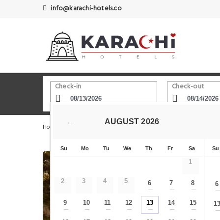
info@karachi-hotels.co
Check-in
Check-out
AUGUST
2026
←
Home
Karachi Hotels
Sindbad's Wonderland - Dolmen M
Su
Mo
Tu
We
Th
Fr
Sa
Su
1
2
3
4
5
6
7
8
6
—
—
—
9
10
11
12
13
14
15
1
—
—
—
—
—
—
—