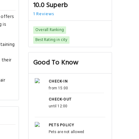
10.0 Superb
1 Reviews
 offers
 is
Overall Ranking
Best Rating in city
taining
 their
Good To Know
air
CHECK-IN
from 15:00
CHECK-OUT
until 12:00
PETS POLICY
Pets are not allowed