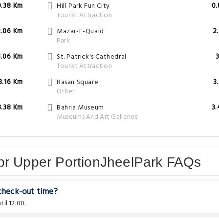
0.38 Km
Hill Park Fun City
0
Tourist Attraction
2.06 Km
Mazar-E-Quaid
2
Park
3.06 Km
St. Patrick's Cathedral
3
Tourist Attraction
3.16 Km
Rasan Square
3
Other
3.38 Km
Bahria Museum
3
Museums And Art Galleries
br Upper PortionJheelPark FAQs
 check-out time?
il 12:00.