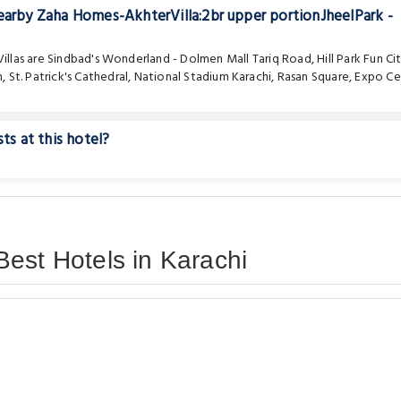
nearby Zaha Homes-AkhterVilla:2br upper portionJheelPark -
illas are
Sindbad's Wonderland - Dolmen Mall Tariq Road
,
Hill Park Fun Ci
m
,
St. Patrick's Cathedral
,
National Stadium Karachi
,
Rasan Square
,
Expo Ce
ts at this hotel?
est Hotels in Karachi