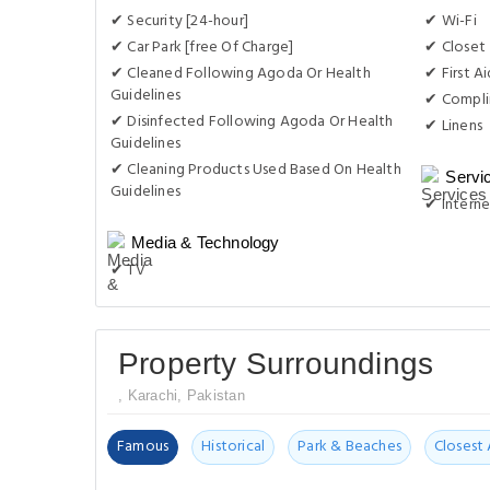
✔ Security [24-hour]
✔ Wi-Fi
✔ Car Park [free Of Charge]
✔ Closet
✔ Cleaned Following Agoda Or Health
✔ First Ai
Guidelines
✔ Compli
✔ Disinfected Following Agoda Or Health
✔ Linens
Guidelines
✔ Cleaning Products Used Based On Health
Servi
Guidelines
✔ Interne
Media & Technology
✔ TV
Property Surroundings
, Karachi, Pakistan
Famous
Historical
Park & Beaches
Closest 