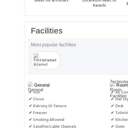
Great for activities
Located in heart of
Karachi
Facilities
Most popular facilities
Internet
General
Room 
✔ Iron
✔ Air Con
✔ Stove
✔ Hair Dr
✔ Balcony Or Terrace
✔ Desk
✔ Freezer
✔ Toiletr
✔ Smoking Allowed
✔ Kitche
✔ Satellite/cable Channels
✔ Oven