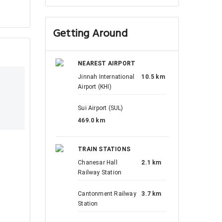
Getting Around
NEAREST AIRPORT
Jinnah International
10.5 km
Airport (KHI)
Sui Airport (SUL)
469.0 km
TRAIN STATIONS
Chanesar Hall
2.1 km
Railway Station
Cantonment Railway
3.7 km
Station