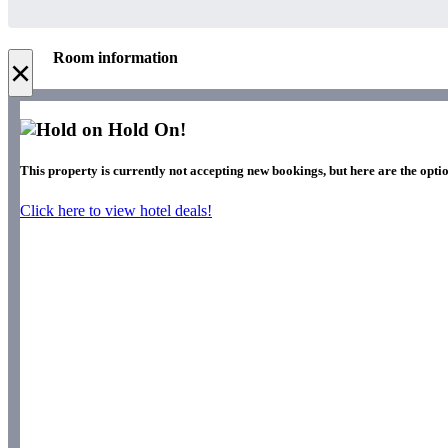
Room information
×
Hold On!
This property is currently not accepting new bookings, but here are the optio
Click here to view hotel deals!