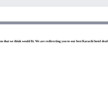
ns that we think would fit. We are redirecting you to our best Karachi hotel deal