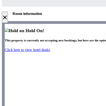
Room information
×
Hold On!
This property is currently not accepting new bookings, but here are the optio
Click here to view hotel deals!