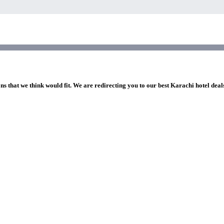
ns that we think would fit. We are redirecting you to our best Karachi hotel deal