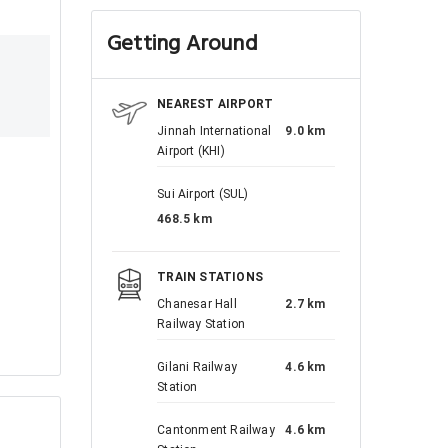
Getting Around
NEAREST AIRPORT
Jinnah International
9.0 km
Airport (KHI)
Sui Airport (SUL)
468.5 km
TRAIN STATIONS
Chanesar Hall
2.7 km
Railway Station
Gilani Railway
4.6 km
Station
Cantonment Railway
4.6 km