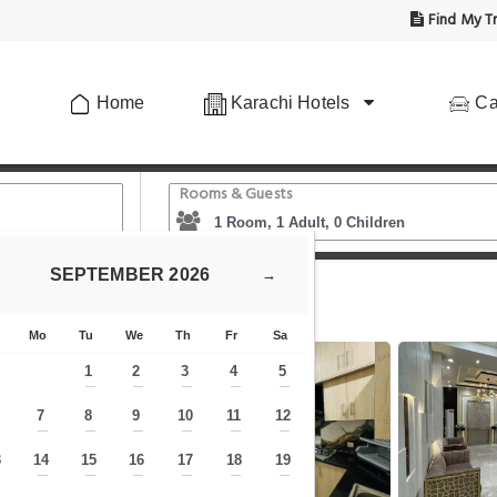
Find My Tr
Home
Karachi Hotels
Ca
Rooms & Guests
SEPTEMBER
2026
→
at in Karachi
Mo
Tu
We
Th
Fr
Sa
1
2
3
4
5
—
—
—
—
—
7
8
9
10
11
12
—
—
—
—
—
—
—
3
14
15
16
17
18
19
—
—
—
—
—
—
—