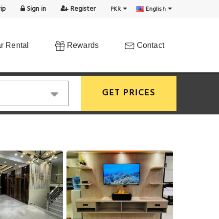
ip
Sign in
Register
PKR
English
r Rental
Rewards
Contact
GET PRICES