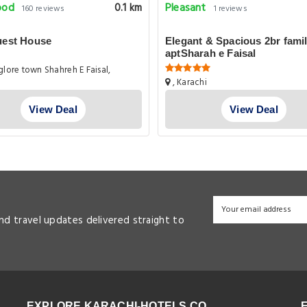
ood
Pleasant
0.1 km
160 reviews
1 reviews
uest House
Elegant & Spacious 2br fami
aptSharah e Faisal
lore town Shahreh E Faisal,
, Karachi
View Deal
View Deal
and travel updates delivered straight to
EXPLORE KARACHI-HOTELS.CO