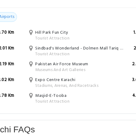
Airports
0.70 Km
Hill Park Fun City
1
Tourist Attraction
2.01 Km
Sindbad's Wonderland - Dolmen Mall Tariq Road
2
Tourist Attraction
2.19 Km
Pakistan Air Force Museum
2
Museums And Art Galleries
3.02 Km
Expo Centre Karachi
3
Stadiums, Arenas, And Racetracks
3.78 Km
Masjid-E-Tooba
4
Tourist Attraction
achi FAQs