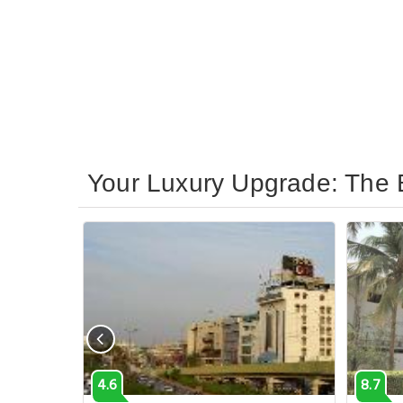
Your Luxury Upgrade: The B
4.6
8.7