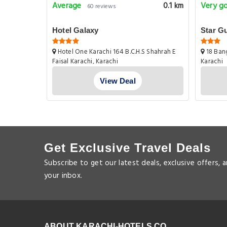
Average
Very g
1.1 km
0.1 km
60 reviews
Hotel Galaxy
Star G
tan
Hotel One Karachi 164 B.C.H.S Shahrah E
18 Bang
g Society
Faisal Karachi, Karachi
Karachi
View Deal
Get Exclusive Travel Deals
Subscribe to get our latest deals, exclusive offers, 
your inbox.
ABOUT KARACHI-HOTELS.CO