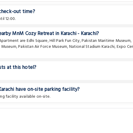
 check-out time?
il 12:00.
earby MnM Cozy Retreat in Karachi - Karachi?
e Apartment are
Edhi Square
,
Hill Park Fun City
,
Pakistan Maritime Museum
,
a Museum
,
Pakistan Air Force Museum
,
National Stadium Karachi
,
Expo Ce
ts at this hotel?
achi have on-site parking facility?
ng facility available on-site.