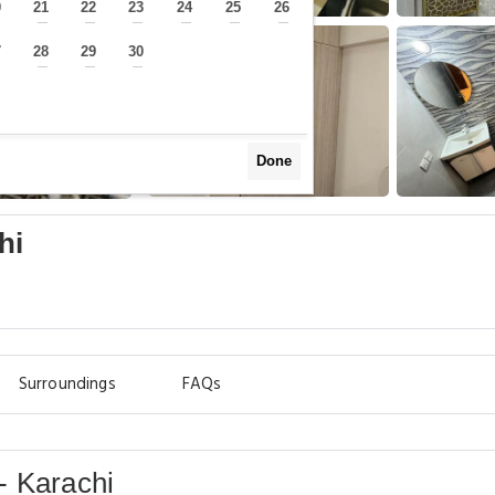
0
21
22
23
24
25
26
—
—
—
—
—
—
—
7
28
29
30
—
—
—
—
Done
hi
Surroundings
FAQs
- Karachi