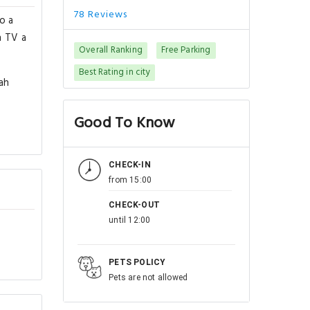
78 Reviews
o a
n TV a
Overall Ranking
Free Parking
Best Rating in city
ah
Good To Know
CHECK-IN
from 15:00
CHECK-OUT
until 12:00
PETS POLICY
Pets are not allowed