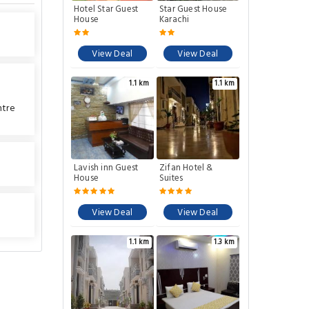
Hotel Star Guest
Star Guest House
House
Karachi
View Deal
View Deal
1.1 km
1.1 km
ntre
Lavish inn Guest
Zifan Hotel &
House
Suites
View Deal
View Deal
1.1 km
1.3 km