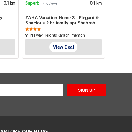
Superb
Good
0.1 km
0.1 km
4 reviews
28 
ly
ZAHA Vacation Home 3 - Elegant &
Karachi 
Spacious 2 br family apt Shahrah e
Faisal
1-D Pechs
Freeway Heights Karachi memon
Islami Lane
Cooperative Housing Society Pechs
Shahrah E Faisal Apt No. 102, Karachi
View Deal
SIGN UP
EXPLORE OUR BLOG