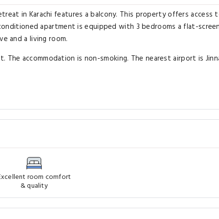
treat in Karachi features a balcony. This property offers access t
ir-conditioned apartment is equipped with 3 bedrooms a flat-scree
ve and a living room.
t. The accommodation is non-smoking. The nearest airport is Jinn
Excellent room comfort
& quality