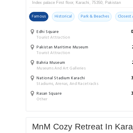
Index palace First floor, Karachi, 75350, Pakistan
Famous
Historical
Park & Beaches
Closest 
Edhi Square
Tourist Attraction
Pakistan Maritime Museum
Tourist Attraction
Bahria Museum
Museums And Art Galleries
National Stadium Karachi
Stadiums, Arenas, And Racetracks
Rasan Square
Other
MnM Cozy Retreat In Kar