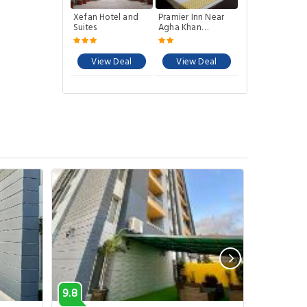
Xefan Hotel and
Pramier Inn Near
Suites
Agha Khan
Hospital
View Deal
View Deal
9.8
7.9