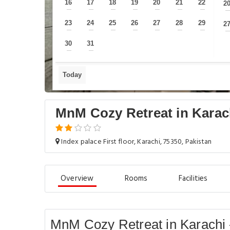
16
17
18
19
20
21
22
2
—
—
—
—
—
—
—
23
24
25
26
27
28
29
2
—
—
—
—
—
—
—
30
31
—
—
Today
MnM Cozy Retreat in Karac
Index palace First floor, Karachi, 75350, Pakistan
Overview
Rooms
Facilities
MnM Cozy Retreat in Karachi 