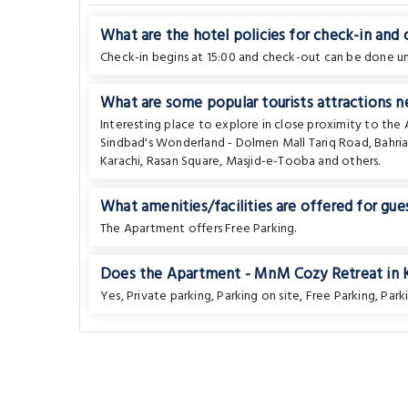
What are the hotel policies for check-in and
Check-in begins at 15:00 and check-out can be done unt
What are some popular tourists attractions n
Interesting place to explore in close proximity to th
Sindbad's Wonderland - Dolmen Mall Tariq Road
,
Bahri
Karachi
,
Rasan Square
,
Masjid-e-Tooba
and others.
What amenities/facilities are offered for gues
The Apartment offers Free Parking.
Does the Apartment - MnM Cozy Retreat in Kar
Yes, Private parking, Parking on site, Free Parking, Parki