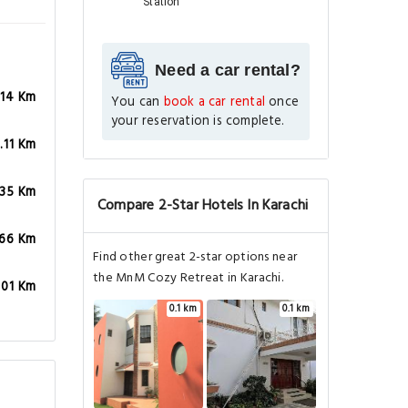
Station
Need a car rental?
.14 Km
You can
book a car rental
once
your reservation is complete.
.11 Km
.35 Km
Compare 2-Star Hotels In Karachi
.66 Km
Find other great 2-star options near
the MnM Cozy Retreat in Karachi.
.01 Km
0.1 km
0.1 km