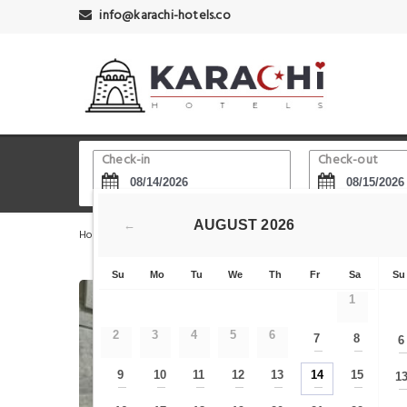
info@karachi-hotels.co
Check-in
Check-out
AUGUST
2026
←
Home
Karachi Hotels
Edhi Square
MnM Cozy Retre
Su
Mo
Tu
We
Th
Fr
Sa
Su
1
2
3
4
5
6
7
8
6
—
—
9
10
11
12
13
14
15
1
—
—
—
—
—
—
—