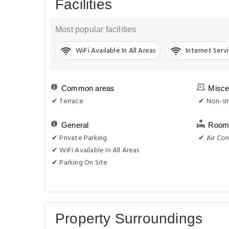
Facilities
Most popular facilities
WiFi Available In All Areas
Internet Serv
Common areas
Misce
✔ Terrace
✔ Non-sm
General
Room 
✔ Private Parking
✔ Air Con
✔ WiFi Available In All Areas
✔ Parking On Site
Property Surroundings