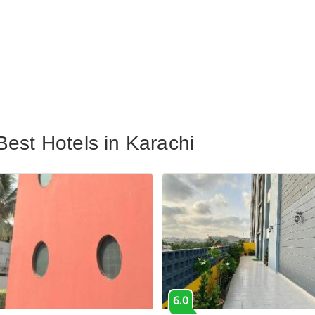
est Hotels in Karachi
6.0