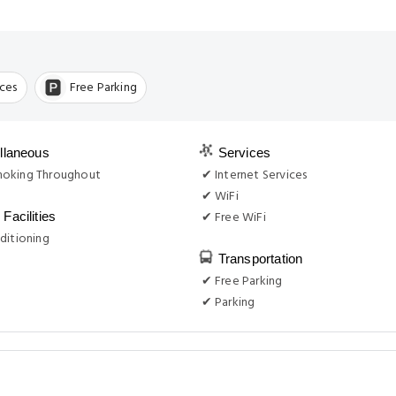
ices
Free Parking
llaneous
Services
oking Throughout
✔ Internet Services
✔ WiFi
✔ Free WiFi
Facilities
ditioning
Transportation
✔ Free Parking
✔ Parking