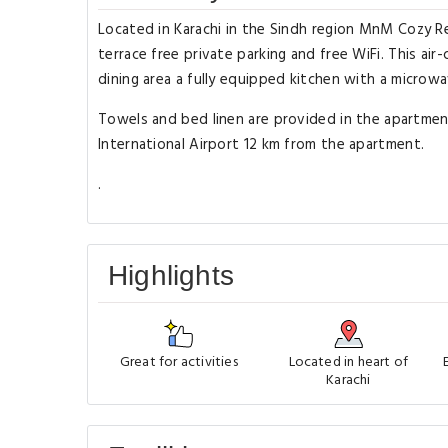
Located in Karachi in the Sindh region MnM Cozy Re
terrace free private parking and free WiFi. This a
dining area a fully equipped kitchen with a microwa
Towels and bed linen are provided in the apartmen
International Airport 12 km from the apartment.
.
Highlights
Great for activities
Located in heart of
Karachi