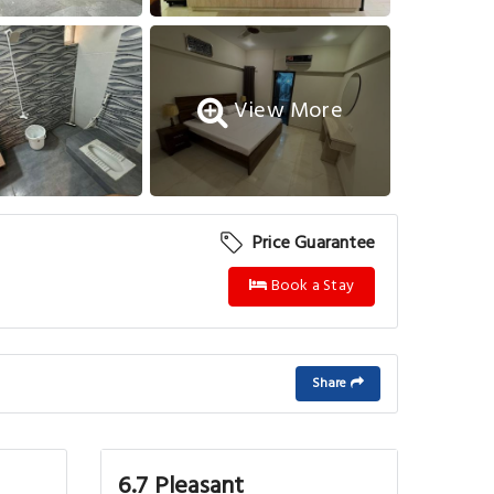
View More
Price Guarantee
Book a Stay
Share
6.7 Pleasant