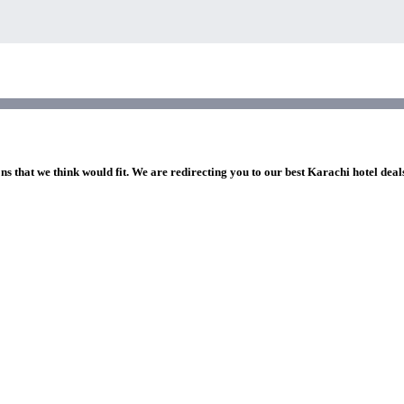
ns that we think would fit. We are redirecting you to our best Karachi hotel deal