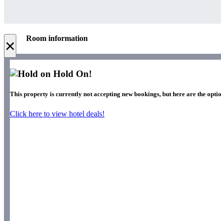
Room information
×
Hold On!
This property is currently not accepting new bookings, but here are the optio
Click here to view hotel deals!