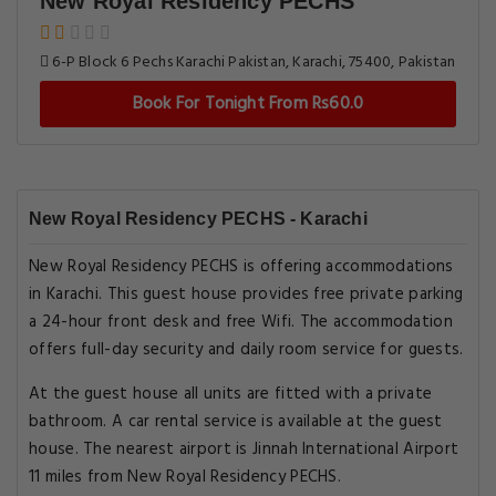
New Royal Residency PECHS
6-P Block 6 Pechs Karachi Pakistan, Karachi, 75400, Pakistan
Book For Tonight From Rs60.0
New Royal Residency PECHS - Karachi
New Royal Residency PECHS is offering accommodations
in Karachi. This guest house provides free private parking
a 24-hour front desk and free Wifi. The accommodation
offers full-day security and daily room service for guests.
At the guest house all units are fitted with a private
bathroom. A car rental service is available at the guest
house. The nearest airport is Jinnah International Airport
11 miles from New Royal Residency PECHS.