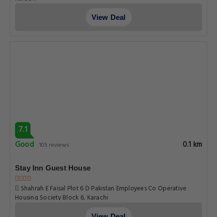
View Deal
7.1
Good
0.1 km
105 reviews
Stay Inn Guest House
Shahrah E Faisal Plot 6 D Pakistan Employees Co Operative
Housing Society Block 6, Karachi
View Deal