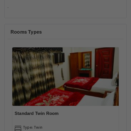
.
Rooms Types
Standard Twin Room
Type: Twin