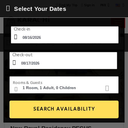
PKR
Find My Trip
Sign in
Select Your Dates
Check-in
16 Aug - 17 Aug
1 Room, 1 Guest
Check-out
Rooms & Guests
SEARCH AVAILABILITY
18+ Images