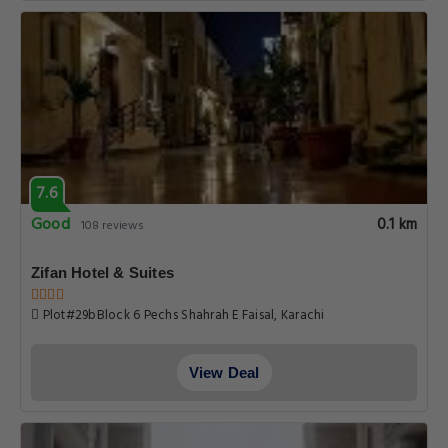
7.6
Good
0.1 km
108 reviews
Zifan Hotel & Suites
Plot#29bBlock 6 Pechs Shahrah E Faisal, Karachi
View Deal