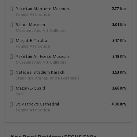
Pakistan Maritime Museum
2.77 Km
Tourist Attraction
Bahria Museum
3.01 Km
Museums And Art Galleries
Masjid-E-Tooba
3.17 Km
Tourist Attraction
Pakistan Air Force Museum
3.19 Km
Museums And Art Galleries
National Stadium Karachi
3.53 Km
Stadiums, Arenas, And Racetracks
Mazar-E-Quaid
3.66 Km
Park
St. Patrick's Cathedral
4.00 Km
Tourist Attraction