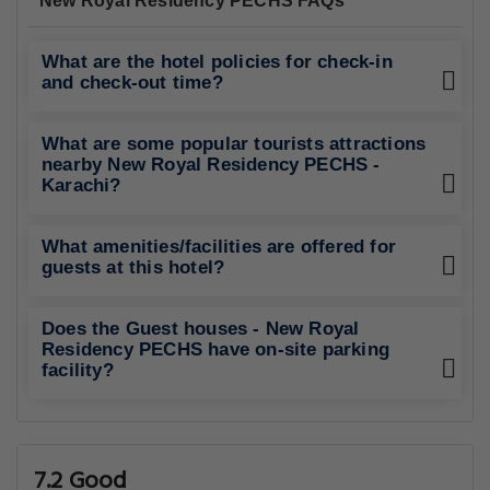
New Royal Residency PECHS FAQs
What are the hotel policies for check-in
and check-out time?
What are some popular tourists attractions
nearby New Royal Residency PECHS -
Karachi?
What amenities/facilities are offered for
guests at this hotel?
Does the Guest houses - New Royal
Residency PECHS have on-site parking
facility?
7.2 Good