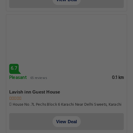
6.7
Pleasant
0.1 km
65 reviews
Lavish inn Guest House
House No. 7L Pechs Block 6 Karachi Near Delhi Sweets, Karachi
View Deal