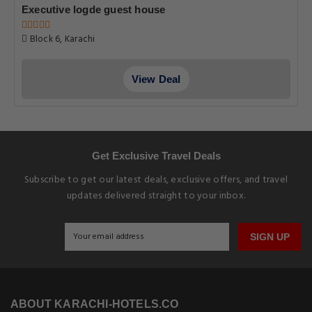
Executive logde guest house
Block 6, Karachi
View Deal
Get Exclusive Travel Deals
Subscribe to get our latest deals, exclusive offers, and travel
updates delivered straight to your inbox.
SIGN UP
ABOUT KARACHI-HOTELS.CO