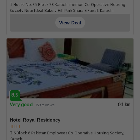
House No. 35 Block 78 Karachi memon Co Operative Housing
Society Near Ideal Bakery Hill Park Shara E Faisal, Karachi
View Deal
8.5
Very good
0.1 km
159 reviews
Hotel Royal Residency
6 Block 6 Pakistan Employees Co Operative Housing Society,
Karachi