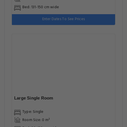
Bed: 131-150 cm wide
Enter Dates To See Prices
Large Single Room
Type: Single
Room Size: 0 m²