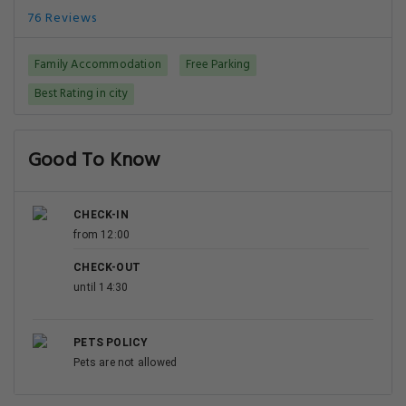
76 Reviews
Family Accommodation
Free Parking
Best Rating in city
Good To Know
CHECK-IN
from 12:00
CHECK-OUT
until 14:30
PETS POLICY
Pets are not allowed