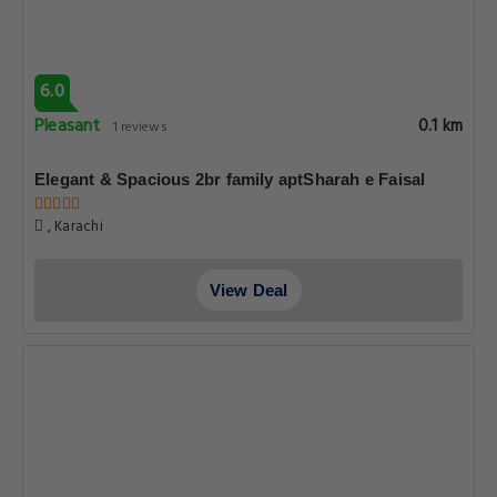
6.0
Pleasant
0.1 km
1 reviews
Elegant & Spacious 2br family aptSharah e Faisal
, Karachi
View Deal