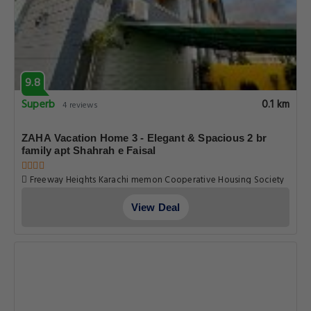
9.8
Superb
0.1 km
4 reviews
ZAHA Vacation Home 3 - Elegant & Spacious 2 br
family apt Shahrah e Faisal
Freeway Heights Karachi memon Cooperative Housing Society
Pechs Shahrah E Faisal Apt No. 102, Karachi
View Deal