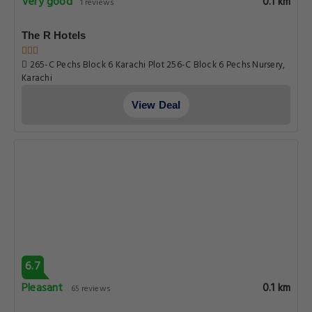
Very good
0.1 km
1 reviews
The R Hotels
265-C Pechs Block 6 Karachi Plot 256-C Block 6 Pechs Nursery,
Karachi
View Deal
6.7
Pleasant
0.1 km
65 reviews