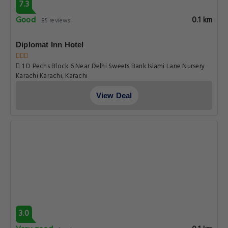
7.3
Good
0.1 km
85 reviews
Diplomat Inn Hotel
1 D Pechs Block 6 Near Delhi Sweets Bank Islami Lane Nursery
Karachi Karachi, Karachi
View Deal
3.0