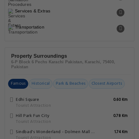
Services & Extras
Transportation
Property Surroundings
6-P Block 6 Pechs Karachi Pakistan, Karachi, 75400,
Pakistan
Famous
Historical
Park & Beaches
Closest Airports
Edhi Square
0.60 Km
Tourist Attraction
Hill Park Fun City
0.78 Km
Tourist Attraction
Sindbad's Wonderland - Dolmen Mall Tariq Road
1.74 Km
Tourist Attraction