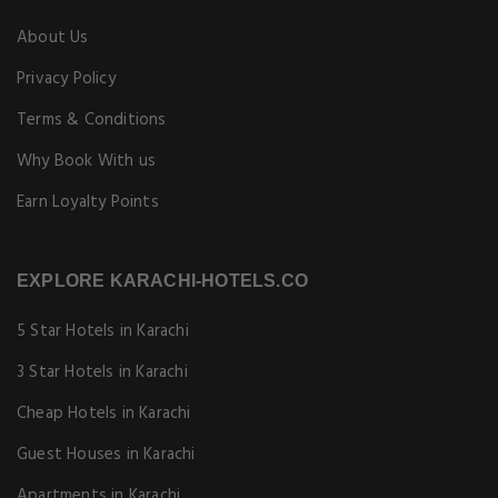
About Us
Privacy Policy
Terms & Conditions
Why Book With us
Earn Loyalty Points
EXPLORE KARACHI-HOTELS.CO
5 Star Hotels in Karachi
3 Star Hotels in Karachi
Cheap Hotels in Karachi
Guest Houses in Karachi
Apartments in Karachi