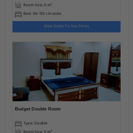
Room Size: 0 m²
Bed: 90-130 cm wide
Enter Dates To See Prices
Budget Double Room
Type: Double
Room Size: 0 m²