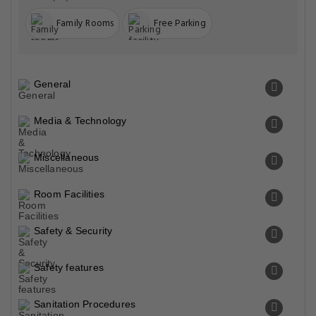
Family Rooms
Free Parking
General
Media & Technology
Miscellaneous
Room Facilities
Safety & Security
Safety features
Sanitation Procedures