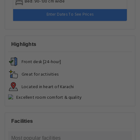
Bed: 90-130 cm wide
Enter Dates To See Prices
Highlights
Front desk [24-hour]
Great for activities
Located in heart of Karachi
Excellent room comfort & quality
Facilities
Most popular facilities