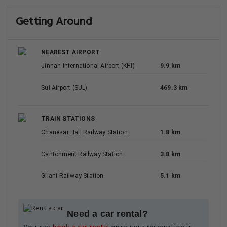
Getting Around
NEAREST AIRPORT
Jinnah International Airport (KHI)
9.9 km
Sui Airport (SUL)
469.3 km
TRAIN STATIONS
Chanesar Hall Railway Station
1.8 km
Cantonment Railway Station
3.8 km
Gilani Railway Station
5.1 km
Need a car rental?