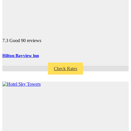
7.3
Good
90 reviews
Hilton Bayview lnn
Check Rates