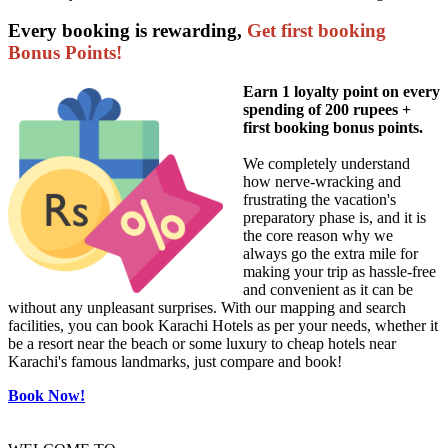
Every booking is rewarding,
Get first booking
Bonus Points!
Earn 1 loyalty point on every
spending of 200 rupees +
first booking bonus points.
We completely understand
how nerve-wracking and
frustrating the vacation's
preparatory phase is, and it is
the core reason why we
always go the extra mile for
making your trip as hassle-free
and convenient as it can be
without any unpleasant surprises. With our mapping and search
facilities, you can book Karachi Hotels as per your needs, whether it
be a resort near the beach or some luxury to cheap hotels near
Karachi's famous landmarks, just compare and book!
Book Now!