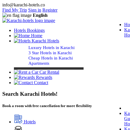
info@karachi-hotels.co
Find My Trip
Sign in
Register
English
Ho
Ka
Hotels Bookings
Ho
Home
Karachi Hotels
Luxury Hotels in Karachi
3 Star Hotels in Karachi
Cheap Hotels in Karachi
Apartments
Car Rental
Rewards
Contact
Search Karachi Hotels!
Book a room with free cancellation for more flexibility
Ka
Gu
Hotels
Ho
Ka