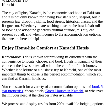
WELCOME TO
Karachi
The city of lights, Karachi, is the economic backbone of Pakistan,
and it is not only known for having Pakistan's only seaport, but it
presents jaw-dropping sights, food streets, historical places, and the
list goes on. Whether you are wishing to score the best kebab rolls
or looking to adopt the generous cultural attitude, this city can
present you all, and when it comes to the accommodation options,
then we are here to help!
Enjoy Home-like Comfort at Karachi Hotels
Karachi-hotels.co is known for providing its customers with the
convenience to locate, choose, and book Hotels in Karachi of their
choice at the lowest rates, all within the comfort of their homes.
Whether it be leisure or a business trip to Karachi, one of the most
important things to chose is the perfect accommodation, which you
can find at Karachi-hotels.co.
You can search for a variety of accommodation options and
book 5-
star properties
, cheap hotels,
Guest Houses in Karachi
, or whatever
that fit your need at the cheapest rates available.
We process and display results from 200+ available lodging options