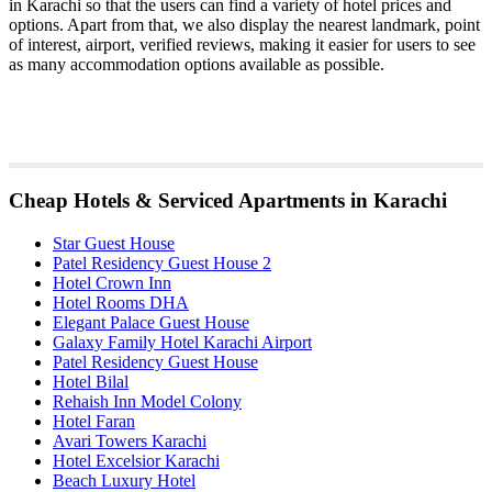
in Karachi so that the users can find a variety of hotel prices and
options. Apart from that, we also display the nearest landmark, point
of interest, airport, verified reviews, making it easier for users to see
as many accommodation options available as possible.
Cheap Hotels & Serviced Apartments in Karachi
Star Guest House
Patel Residency Guest House 2
Hotel Crown Inn
Hotel Rooms DHA
Elegant Palace Guest House
Galaxy Family Hotel Karachi Airport
Patel Residency Guest House
Hotel Bilal
Rehaish Inn Model Colony
Hotel Faran
Avari Towers Karachi
Hotel Excelsior Karachi
Beach Luxury Hotel