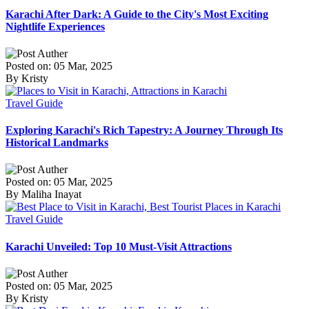
Karachi After Dark: A Guide to the City's Most Exciting
Nightlife Experiences
Posted on: 05 Mar, 2025
By Kristy
Travel Guide
Exploring Karachi's Rich Tapestry: A Journey Through Its
Historical Landmarks
Posted on: 05 Mar, 2025
By Maliha Inayat
Travel Guide
Karachi Unveiled: Top 10 Must-Visit Attractions
Posted on: 05 Mar, 2025
By Kristy