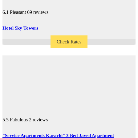
6.1
Pleasant
69 reviews
Hotel Sky Towers
Check Rates
5.5
Fabulous
2 reviews
"Service Apartments Karachi" 3 Bed Javed Apartment