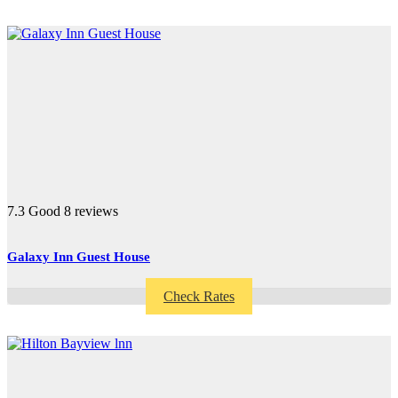
7.3
Good
8 reviews
Galaxy Inn Guest House
Check Rates