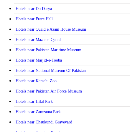
Hotels near Do Darya
Hotels near Frere Hall
Hotels near Quaid e Azam House Museum
Hotels near Mazar-e-Quaid
Hotels near Pakistan Maritime Museum
Hotels near Masjid-e-Tooba
Hotels near National Museum Of Pakistan
Hotels near Karachi Zoo
Hotels near Pakistan Air Force Museum
Hotels near Hilal Park
Hotels near Zamzama Park
Hotels near Chaukundi Graveyard