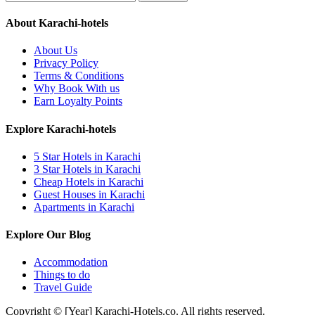
About Karachi-hotels
About Us
Privacy Policy
Terms & Conditions
Why Book With us
Earn Loyalty Points
Explore Karachi-hotels
5 Star Hotels in Karachi
3 Star Hotels in Karachi
Cheap Hotels in Karachi
Guest Houses in Karachi
Apartments in Karachi
Explore Our Blog
Accommodation
Things to do
Travel Guide
Copyright © [Year] Karachi-Hotels.co. All rights reserved.