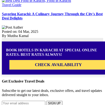
Travel Guide
Savoring Karachi: A Culinary Journey Through the City's Best
Desi Delights
Posted on: 04 Mar, 2025
By Mutiba Kamal
BOOK HOTELS IN KARACHI AT SPECIAL ONLINE
RATES. BEST RATES ALWAYS!
CHECK AVAILABILITY
Get Exclusive Travel Deals
Subscribe to get our latest deals, exclusive offers, and travel updates
delivered straight to your inbox.
SIGN UP