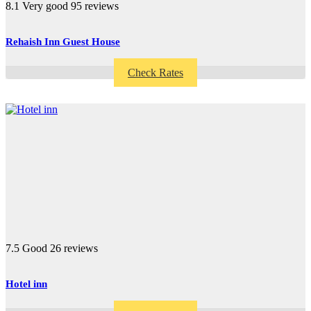
8.1
Very good
95 reviews
Rehaish Inn Guest House
Check Rates
7.5
Good
26 reviews
Hotel inn