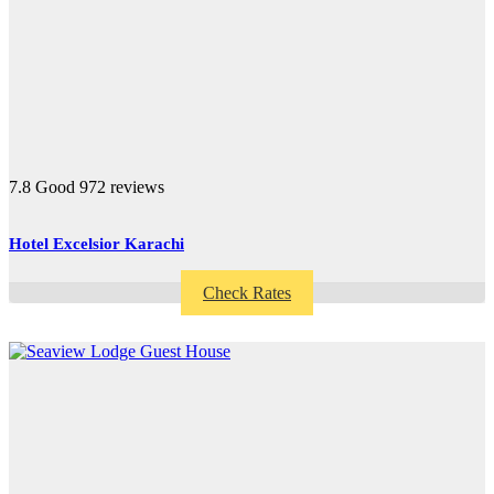
7.8
Good
972 reviews
Hotel Excelsior Karachi
Check Rates