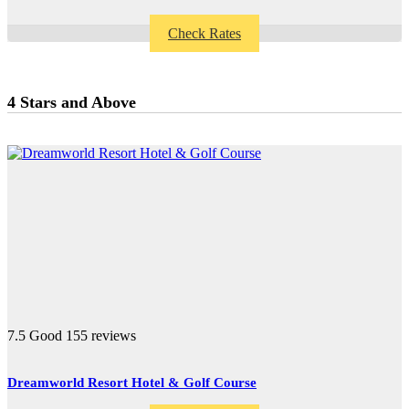
Check Rates
4 Stars and Above
7.5
Good
155 reviews
Dreamworld Resort Hotel & Golf Course