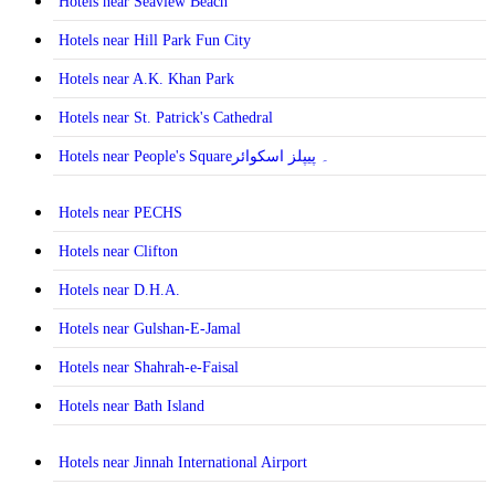
Hotels near Seaview Beach
Hotels near Hill Park Fun City
Hotels near A.K. Khan Park
Hotels near St. Patrick's Cathedral
Hotels near People's Square۔ پیپلز اسکوائر
Hotels near PECHS
Hotels near Clifton
Hotels near D.H.A.
Hotels near Gulshan-E-Jamal
Hotels near Shahrah-e-Faisal
Hotels near Bath Island
Hotels near Jinnah International Airport