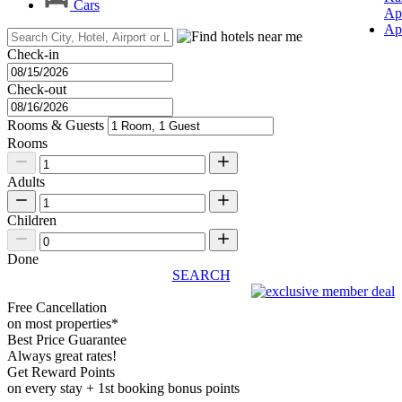
Cars
Ap
Ap
Check-in
Check-out
Rooms & Guests
Rooms
Adults
Children
Done
SEARCH
Free Cancellation
on most properties*
Best Price Guarantee
Always great rates!
Get Reward Points
on every stay + 1st booking bonus points