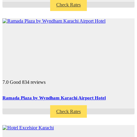
Check Rates
7.0
Good
834 reviews
Ramada Plaza by Wyndham Karachi Airport Hotel
Check Rates