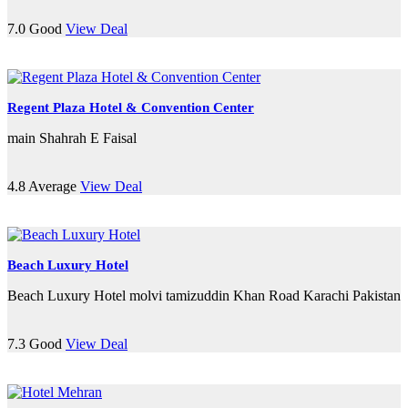
7.0
Good
View Deal
Regent Plaza Hotel & Convention Center
main Shahrah E Faisal
4.8
Average
View Deal
Beach Luxury Hotel
Beach Luxury Hotel molvi tamizuddin Khan Road Karachi Pakistan
7.3
Good
View Deal