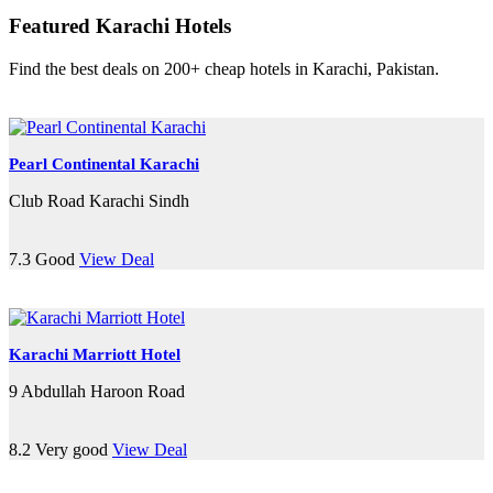
Featured Karachi Hotels
Find the best deals on 200+ cheap hotels in Karachi, Pakistan.
Pearl Continental Karachi
Club Road Karachi Sindh
7.3
Good
View Deal
Karachi Marriott Hotel
9 Abdullah Haroon Road
8.2
Very good
View Deal