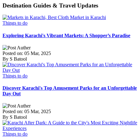
Destination Guides & Travel Updates
Things to do
Exploring Karachi's Vibrant Markets: A Shopper’s Paradise
Posted on: 05 Mar, 2025
By S Batool
Things to do
Discover Karachi's Top Amusement Parks for an Unforgettable
Day Out
Posted on: 05 Mar, 2025
By S Batool
Things to do