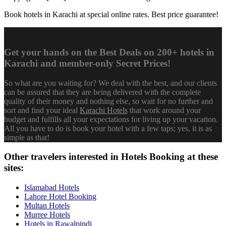
Book hotels in Karachi at special online rates. Best price guarantee!
Get your hands on the Best Deals on 200+ hotels in
Karachi and member-only Secret Prices!
So what are you waiting for? We deal with the best, and our clients
can be assured that they are being delivered with the complete
quality of their money and nothing else, so wait for no further and
sort and find your ideal
Karachi Hotels
that work around your
budget and fulfills all your expectations for living up your vacation.
All you have to do is book your hotel with a few taps; yes, it is as
simple as that!
Other travelers interested in Hotels Booking at these
sites:
Islamabad Hotels
Lahore Hotel Booking
Multan Hotels
Murree Hotels
Hotels in Rawalpindi