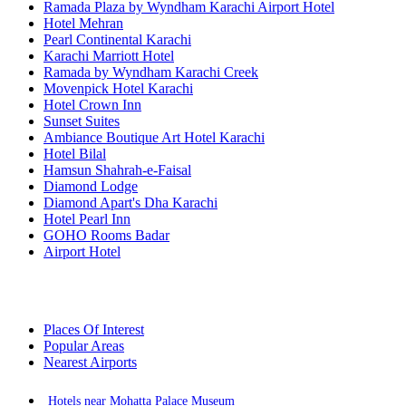
Ramada Plaza by Wyndham Karachi Airport Hotel
Hotel Mehran
Pearl Continental Karachi
Karachi Marriott Hotel
Ramada by Wyndham Karachi Creek
Movenpick Hotel Karachi
Hotel Crown Inn
Sunset Suites
Ambiance Boutique Art Hotel Karachi
Hotel Bilal
Hamsun Shahrah-e-Faisal
Diamond Lodge
Diamond Apart's Dha Karachi
Hotel Pearl Inn
GOHO Rooms Badar
Airport Hotel
Places Of Interest
Popular Areas
Nearest Airports
Hotels near Mohatta Palace Museum