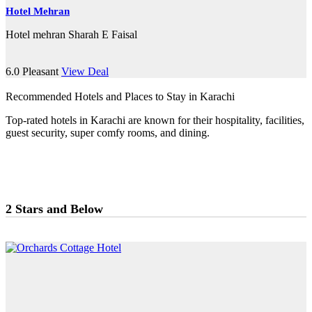
Hotel Mehran
Hotel mehran Sharah E Faisal
6.0
Pleasant
View Deal
Recommended Hotels and Places to Stay in Karachi
Top-rated hotels in Karachi are known for their hospitality, facilities,
guest security, super comfy rooms, and dining.
2 Stars and Below