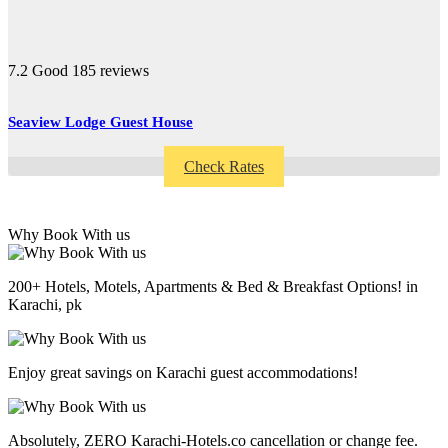
7.2
Good
185 reviews
Seaview Lodge Guest House
Check Rates
Why Book With us
200+ Hotels, Motels, Apartments & Bed & Breakfast Options! in
Karachi, pk
Enjoy great savings on Karachi guest accommodations!
Absolutely, ZERO Karachi-Hotels.co cancellation or change fee.