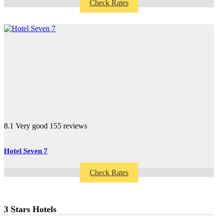
Check Rates
8.1
Very good
155 reviews
Hotel Seven 7
Check Rates
3 Stars Hotels