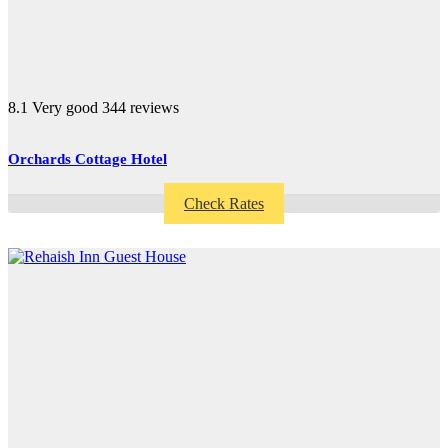
8.1
Very good
344 reviews
Orchards Cottage Hotel
Check Rates