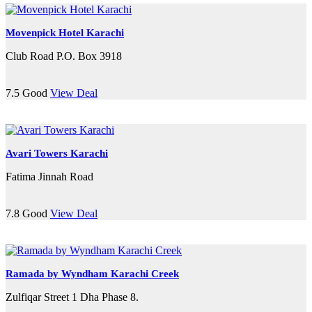
Movenpick Hotel Karachi
Club Road P.O. Box 3918
7.5
Good
View Deal
Avari Towers Karachi
Fatima Jinnah Road
7.8
Good
View Deal
Ramada by Wyndham Karachi Creek
Zulfiqar Street 1 Dha Phase 8.